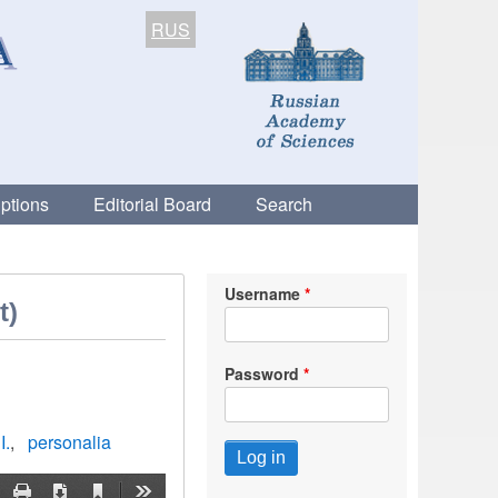
RUS
ptions
Editorial Board
Search
Username
t)
Password
I.
personalia