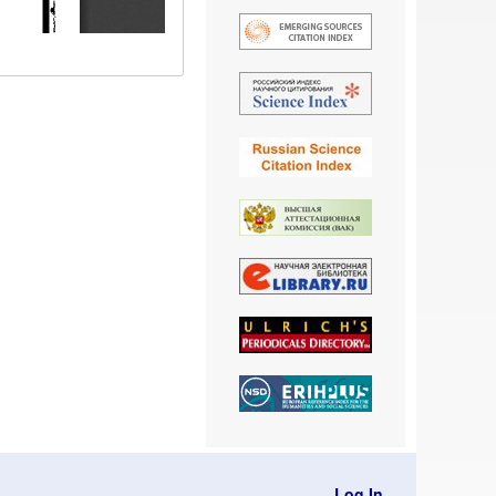
Log In