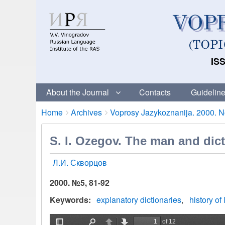
ISS
About the Journal
Contacts
Guideline
Breadcrumbs
You
Home
Archives
Voprosy Jazykoznanija. 2000. No
are
here:
S. I. Ozegov. The man and dict
Л.И. Скворцов
2000. №5, 81-92
Keywords
explanatory dictionaries
history of 