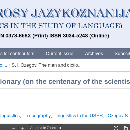
N 0373-658X (Print) ISSN 3034-5243 (Online)
s for contributors
Current issue
Archives
Subscri
....
S. I. Ozegov. The man and dictio...
ionary (on the centenary of the scientis
linguistics
lexicography
linguistics in the USSR
Ožegov S. 