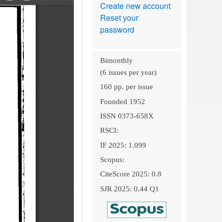
Create new account
Reset your
password
Bimonthly
(6 issues per year)
160 pp. per issue
Founded 1952
ISSN 0373-658X
RSCI:
IF 2025: 1.099
Scopus:
CiteScore 2025: 0.8
SJR 2025: 0.44 Q1