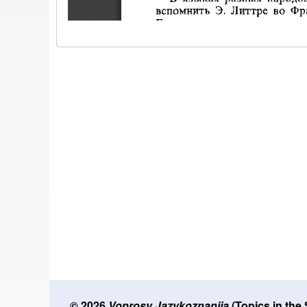
© 2026
Voprosy Jazykoznanija
(Topics in the