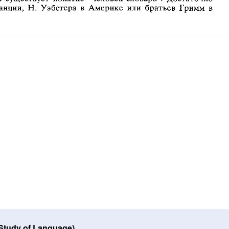
 Study of Language)