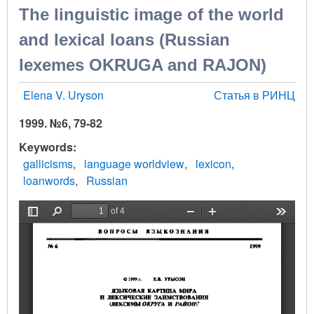
The linguistic image of the world
and lexical loans (Russian
lexemes OKRUGA and RAJON)
Elena V. Uryson
Статья в РИНЦ
1999. №6, 79-82
Keywords
gallicisms
language worldview
lexicon
loanwords
Russian