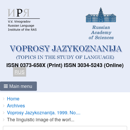
ISSN 0373-658X (Print) ISSN 3034-5243 (Online)
RUS
Main menu
Breadcrumbs
You
Home
are
Archives
here:
Voprosy Jazykoznanija. 1999. No....
The linguistic image of the worl...