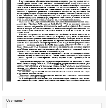
Username