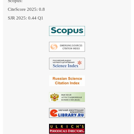
Scopus:
CiteScore 2025: 0.8
SJR 2025: 0.44 Q1