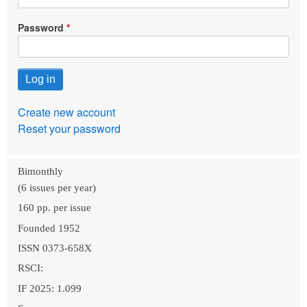
Password
Create new account
Reset your password
Bimonthly
(6 issues per year)
160 pp. per issue
Founded 1952
ISSN 0373-658X
RSCI:
IF 2025: 1.099