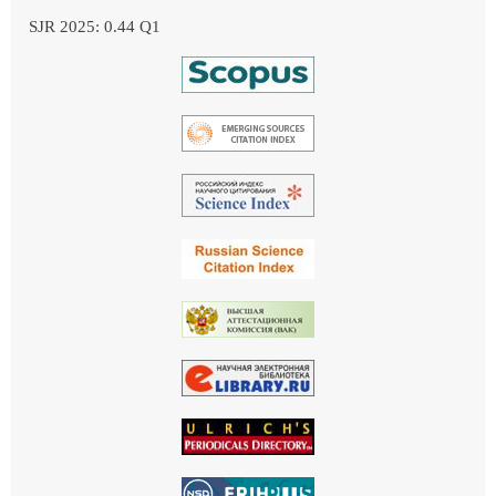
SJR 2025: 0.44 Q1