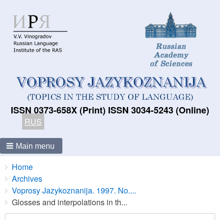
ISSN 0373-658X (Print) ISSN 3034-5243 (Online)
RUS
Main menu
Breadcrumbs
You
Home
are
Archives
here:
Voprosy Jazykoznanija. 1997. No....
Glosses and interpolations in th...