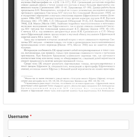
Username