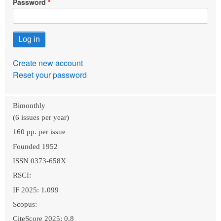
Password
Create new account
Reset your password
Bimonthly
(6 issues per year)
160 pp. per issue
Founded 1952
ISSN 0373-658X
RSCI:
IF 2025: 1.099
Scopus:
CiteScore 2025: 0.8