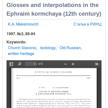
Glosses and interpolations in the
Ephraim kormchaya (12th century)
K.A. Maksimovich
Статья в РИНЦ
1997. №3, 89-94
Keywords
Church Slavonic
textology
Old Russian
written heritage