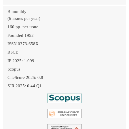
Bimonthly
(6 issues per year)
160 pp. per issue
Founded 1952
ISSN 0373-658X
RSCI:
IF 2025: 1.099
Scopus:
CiteScore 2025: 0.8
SJR 2025: 0.44 Q1