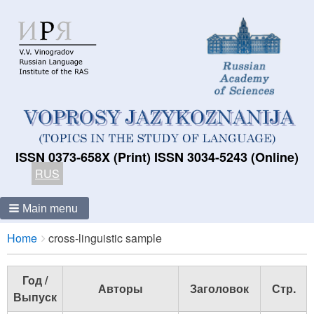
ISSN 0373-658X (Print) ISSN 3034-5243 (Online)
RUS
Main menu
Breadcrumbs
You
Home
cross-linguistic sample
are
here:
Год /
Авторы
Заголовок
Стр.
Выпуск