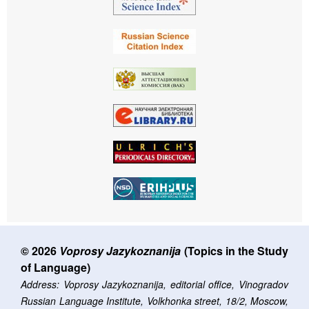
© 2026
Voprosy Jazykoznanija
(Topics in the Study
of Language)
Address: Voprosy Jazykoznanija, editorial office, Vinogradov
Russian Language Institute, Volkhonka street, 18/2, Moscow,