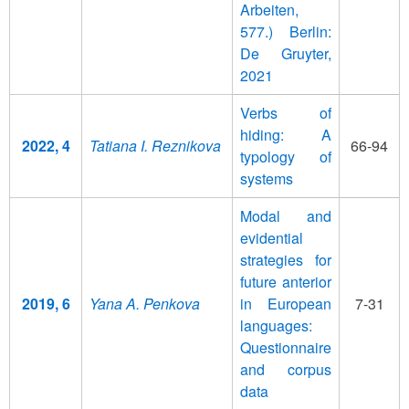
Arbeiten,
577.) Berlin:
De Gruyter,
2021
Verbs of
hiding: A
2022, 4
Tatiana I. Reznikova
66-94
typology of
systems
Modal and
evidential
strategies for
future anterior
2019, 6
Yana A. Penkova
in European
7-31
languages:
Questionnaire
and corpus
data