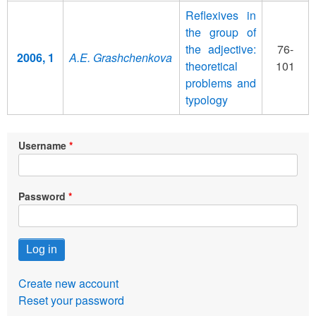
Reflexives in
the group of
the adjective:
76-
2006, 1
A.E. Grashchenkova
theoretical
101
problems and
typology
Username
Password
Create new account
Reset your password