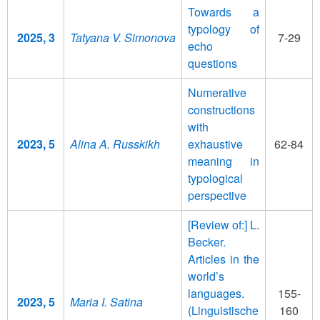
Towards a
typology of
2025, 3
Tatyana V. Simonova
7-29
echo
questions
Numerative
constructions
with
2023, 5
Alina A. Russkikh
exhaustive
62-84
meaning in
typological
perspective
[Review of:] L.
Becker.
Articles in the
world’s
languages.
155-
2023, 5
Maria I. Satina
(Linguistische
160