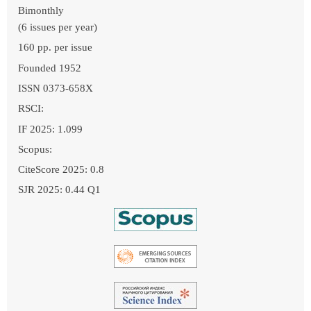
Bimonthly
(6 issues per year)
160 pp. per issue
Founded 1952
ISSN 0373-658X
RSCI:
IF 2025: 1.099
Scopus:
CiteScore 2025: 0.8
SJR 2025: 0.44 Q1