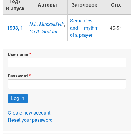
Год /
Авторы
Заголовок
Стр.
Выпуск
Semantics
N.L. Musxelišvili
,
1993, 1
and rhythm
45-51
Yu.A. Šreider
of a prayer
Username
Password
Create new account
Reset your password