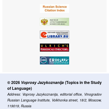
© 2026
Voprosy Jazykoznanija
(Topics in the Study
of Language)
Address: Voprosy Jazykoznanija, editorial office, Vinogradov
Russian Language Institute, Volkhonka street, 18/2, Moscow,
119019, Russia