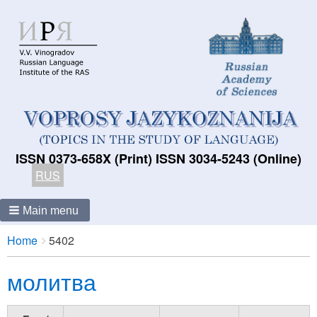
ISSN 0373-658X (Print) ISSN 3034-5243 (Online)
RUS
Main menu
Breadcrumbs
You
Home
5402
are
молитва
here: