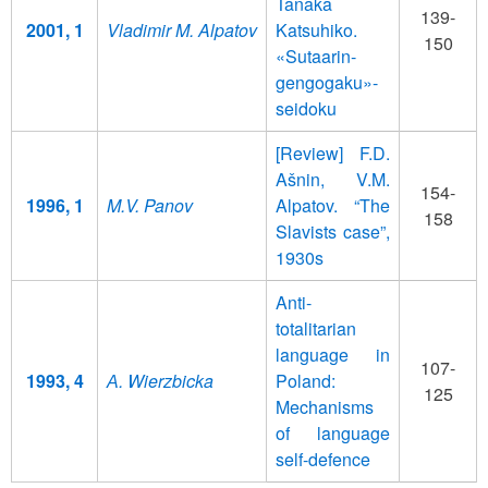
Tanaka
139-
2001, 1
Vladimir M. Alpatov
Katsuhiko.
150
«Sutaarin-
gengogaku»-
seidoku
[Review] F.D.
Ašnin, V.M.
154-
1996, 1
M.V. Panov
Alpatov. “The
158
Slavists case”,
1930s
Anti-
totalitarian
language in
107-
1993, 4
А. Wierzbicka
Poland:
125
Mechanisms
of language
self-defence