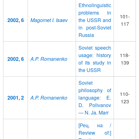
Ethnolinguistic
problems in
101-
2002, 6
Magomet I. Isaev
the USSR and
117
in post-Soviet
Russia
Soviet speech
usage: history
118-
2002, 6
A.P. Romanenko
of its study in
139
the USSR
Soviet
philosophy of
110-
2001, 2
A.P. Romanenko
language: E.
123
D. Polivanov
— N. Ja. Marr
[Рец. на /
Review of:]