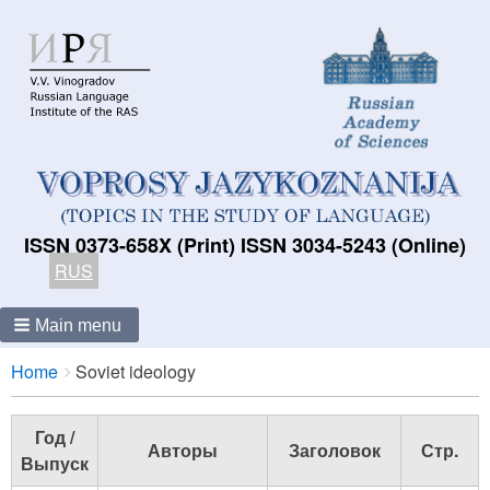
ISSN 0373-658X (Print) ISSN 3034-5243 (Online)
RUS
Main menu
Breadcrumbs
You
Home
Soviet ideology
are
here:
Год /
Авторы
Заголовок
Стр.
Выпуск