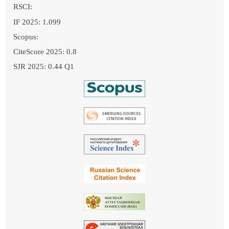
RSCI:
IF 2025: 1.099
Scopus:
CiteScore 2025: 0.8
SJR 2025: 0.44 Q1