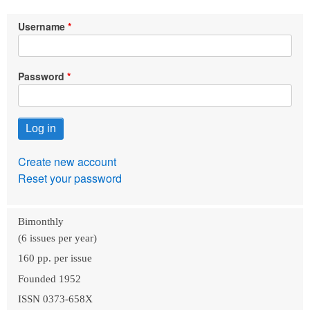
Username
Password
Create new account
Reset your password
Bimonthly
(6 issues per year)
160 pp. per issue
Founded 1952
ISSN 0373-658X