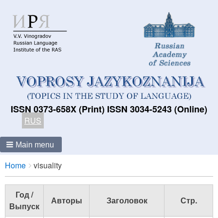
ISSN 0373-658X (Print) ISSN 3034-5243 (Online)
RUS
Main menu
Breadcrumbs
You
Home
visuality
are
here:
Год /
Авторы
Заголовок
Стр.
Выпуск