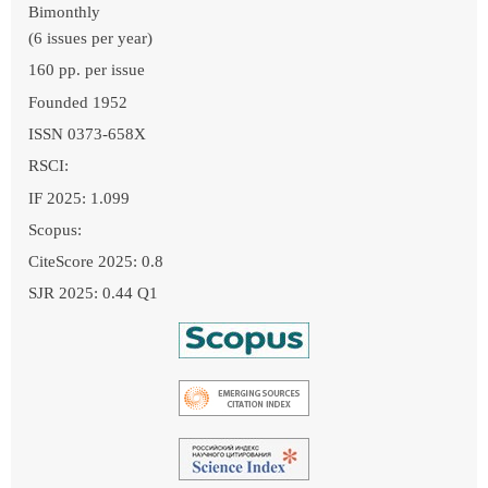
Bimonthly
(6 issues per year)
160 pp. per issue
Founded 1952
ISSN 0373-658X
RSCI:
IF 2025: 1.099
Scopus:
CiteScore 2025: 0.8
SJR 2025: 0.44 Q1