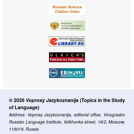
© 2026
Voprosy Jazykoznanija
(Topics in the Study
of Language)
Address: Voprosy Jazykoznanija, editorial office, Vinogradov
Russian Language Institute, Volkhonka street, 18/2, Moscow,
119019, Russia