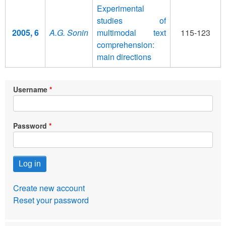
Experimental
studies of
2005, 6
A.G. Sonin
multimodal text
115-123
comprehension:
main directions
Username
Password
Create new account
Reset your password