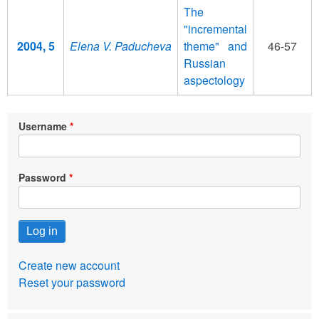
The
"incremental
2004, 5
Elena V. Paducheva
theme" and
46-57
Russian
aspectology
Username
Password
Create new account
Reset your password