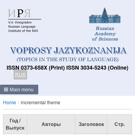
ISSN 0373-658X (Print) ISSN 3034-5243 (Online)
RUS
Main menu
Breadcrumbs
You
Home
incremental theme
are
here:
Год /
Авторы
Заголовок
Стр.
Выпуск