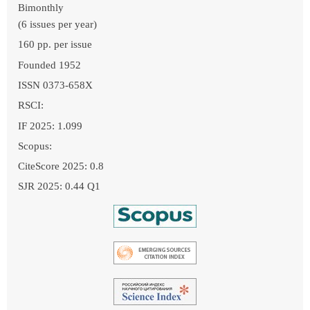
Bimonthly
(6 issues per year)
160 pp. per issue
Founded 1952
ISSN 0373-658X
RSCI:
IF 2025: 1.099
Scopus:
CiteScore 2025: 0.8
SJR 2025: 0.44 Q1