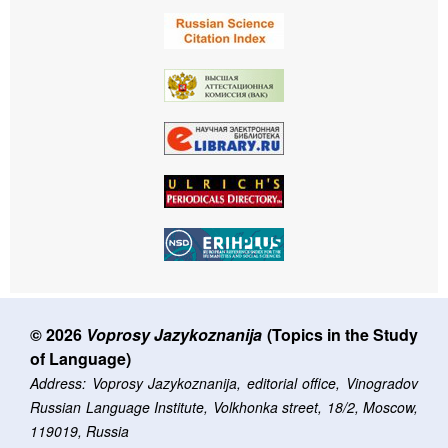
© 2026
Voprosy Jazykoznanija
(Topics in the Study
of Language)
Address: Voprosy Jazykoznanija, editorial office, Vinogradov
Russian Language Institute, Volkhonka street, 18/2, Moscow,
119019, Russia