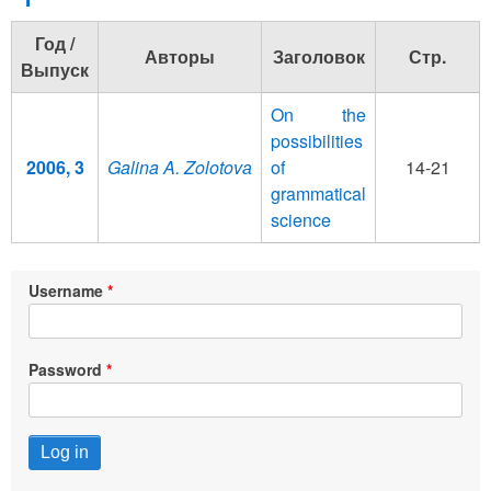
Год /
Авторы
Заголовок
Стр.
Выпуск
On the
possibilities
2006, 3
Galina A. Zolotovа
of
14-21
grammatical
science
Username
Password