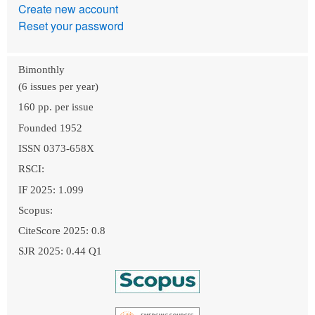
Create new account
Reset your password
Bimonthly
(6 issues per year)
160 pp. per issue
Founded 1952
ISSN 0373-658X
RSCI:
IF 2025: 1.099
Scopus:
CiteScore 2025: 0.8
SJR 2025: 0.44 Q1