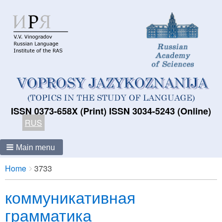
ISSN 0373-658X (Print) ISSN 3034-5243 (Online)
RUS
Main menu
Breadcrumbs
You
Home
3733
are
коммуникативная
here:
грамматика