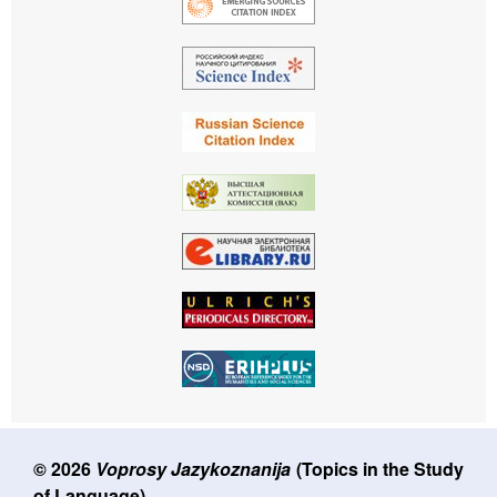
© 2026
Voprosy Jazykoznanija
(Topics in the Study
of Language)