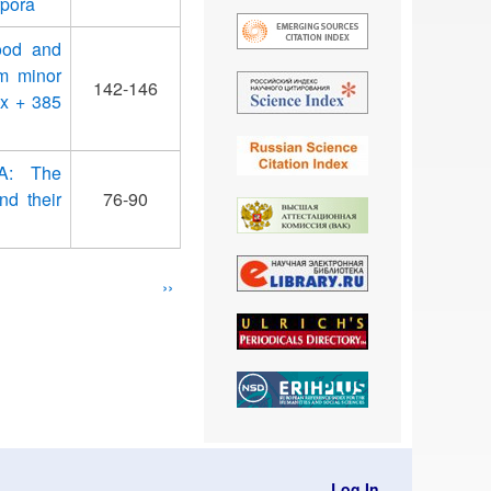
rpora
ood and
om minor
142-146
ix + 385
 A: The
nd their
76-90
Next
››
page
Log In