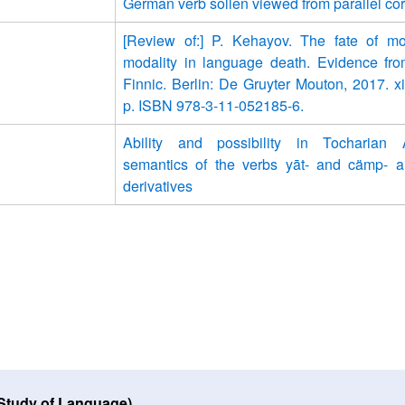
German verb sollen viewed from parallel co
[Review of:] P. Kehayov. The fate of m
modality in language death. Evidence fr
Finnic. Berlin: De Gruyter Mouton, 2017. x
p. ISBN 978-3-11-052185-6.
Ability and possibility in Tocharian
semantics of the verbs yāt- and cämp- a
derivatives
 Study of Language)