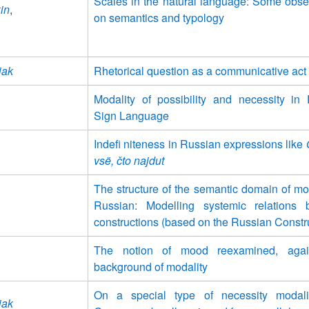
Scales in the natural language: Some obse
in
,
on semantics and typology
iak
Rhetorical question as a communicative act
Modality of possibility and necessity in
Sign Language
Indefi niteness in Russian expressions like
vsë, čto najdut
The structure of the semantic domain of mod
Russian: Modelling systemic relations 
constructions (based on the Russian Constr
The notion of mood reexamined, agai
background of modality
On a special type of necessity modali
iak