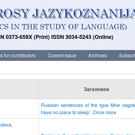
N 0373-658X (Print) ISSN 3034-5243 (Online)
s for contributors
Current issue
Archives
Subscri
Заголовок
Russian sentences of the type
Mne negde
have no place to sleep’: Once more
uzdeva
,