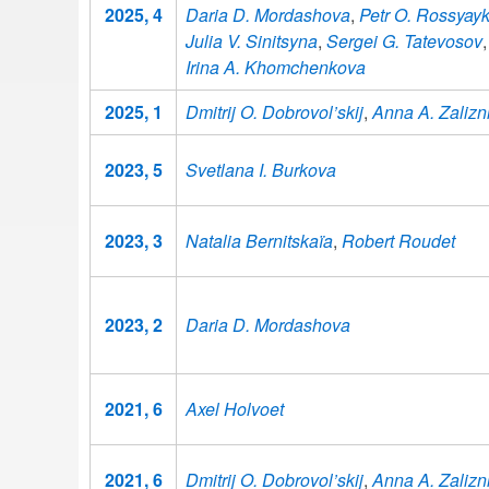
2025, 4
Daria D. Mordashova
,
Petr O. Rossyayk
Julia V. Sinitsyna
,
Sergei G. Tatevosov
,
Irina A. Khomchenkova
2025, 1
Dmitrij O. Dobrovol’skij
,
Anna A. Zalizn
2023, 5
Svetlana I. Burkova
2023, 3
Natalia Bernitskaïa
,
Robert Roudet
2023, 2
Daria D. Mordashova
2021, 6
Axel Holvoet
2021, 6
Dmitrij O. Dobrovol’skij
,
Anna A. Zalizn