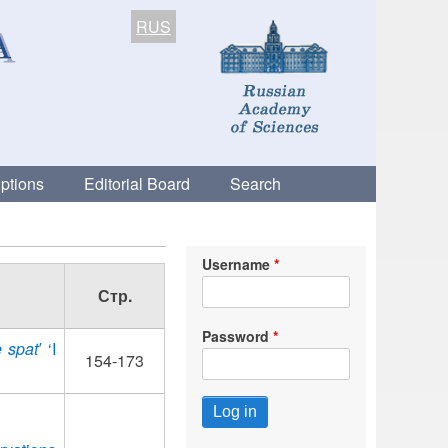
RUS
ptions
Editorial Board
Search
Username
Стр.
Password
 spat′
‘I
154-173