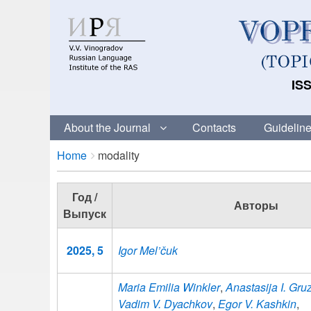
ISS
About the Journal
Contacts
Guideline
Breadcrumbs
You
Home
modality
are
here:
Год /
Авторы
Выпуск
2025, 5
Igor Mel’čuk
Maria Emilia Winkler
,
Anastasija I. Gr
Vadim V. Dyachkov
,
Egor V. Kashkin
,