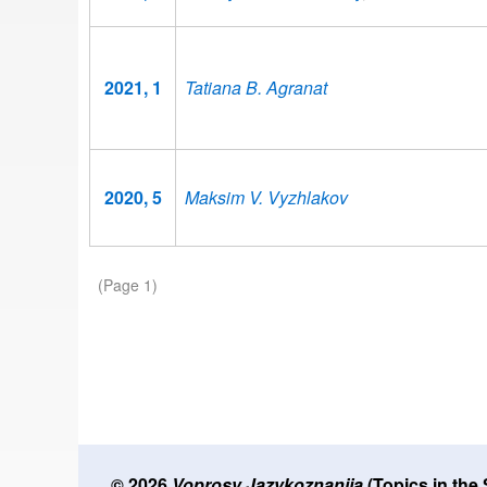
2021, 1
Tatiana B. Agranat
2020, 5
Maksim V. Vyzhlakov
Pagination
(Page 1)
© 2026
Voprosy Jazykoznanija
(Topics in the