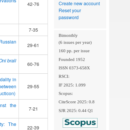
rvations
Create new account
42-76
Reset your
password
7-35
Bimonthly
 Russian
(6 issues per year)
29-61
160 pp. per issue
Founded 1952
Oni brali
60-76
ISSN 0373-658X
RSCI:
ality in
IF 2025: 1.099
between
29-55
ucticon)
Scopus:
CiteScore 2025: 0.8
nst the
7-21
SJR 2025: 0.44 Q1
ty: The
22-39