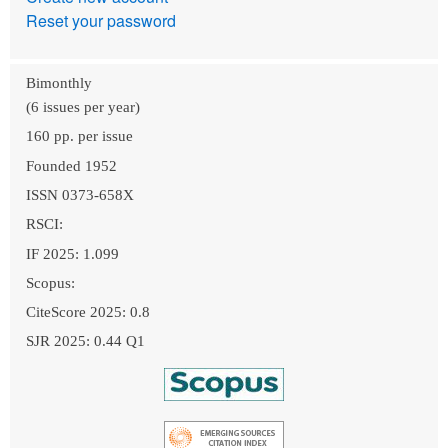
Reset your password
Bimonthly
(6 issues per year)
160 pp. per issue
Founded 1952
ISSN 0373-658X
RSCI:
IF 2025: 1.099
Scopus:
CiteScore 2025: 0.8
SJR 2025: 0.44 Q1