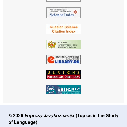
© 2026
Voprosy Jazykoznanija
(Topics in the Study
of Language)