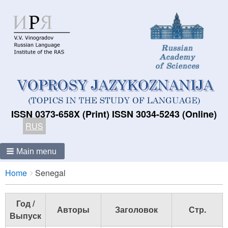
ISSN 0373-658X (Print) ISSN 3034-5243 (Online)
RUS
Main menu
Breadcrumbs
You
Home
Senegal
are
here:
Год /
Авторы
Заголовок
Стр.
Выпуск