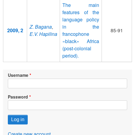
The main
features of the
language policy
Z. Bagana
,
in the
2009, 2
85-91
E.V. Hapilina
francophone
«black» Africa
(post-colonial
period).
Username
Password
Create new account