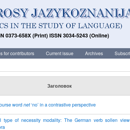
N 0373-658X (Print) ISSN 3034-5243 (Online)
s for contributors
Current issue
Archives
Subscri
Заголовок
course word
net
‘no’ in a contrastive perspective
l type of necessity modality: The German verb sollen vie
ora