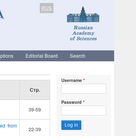
RUS
ptions
Editorial Board
Search
Username
Стр.
Password
39-59
wed from
22-39