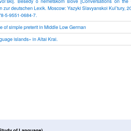
vol’skij. Besedy o nemetskom slove [Conversations on the
en zur deutschen Lexik. Moscow: Yazyki Slavyanskoi Kul’tury, 2
78-5-9551-0684-7.
e of simple preterit in Middle Low German
uage islands» in Altai Krai.
 Study of Language)