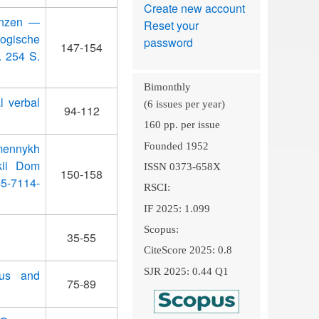
Create new account
renzen —
Reset your
ogische
password
147-154
. 254 S.
Bimonthly
l verbal
(6 issues per year)
94-112
160 pp. per issue
Founded 1952
emennykh
skii Dom
ISSN 0373-658X
150-158
-5-7114-
RSCI:
IF 2025: 1.099
Scopus:
35-55
CiteScore 2025: 0.8
SJR 2025: 0.44 Q1
tus and
75-89