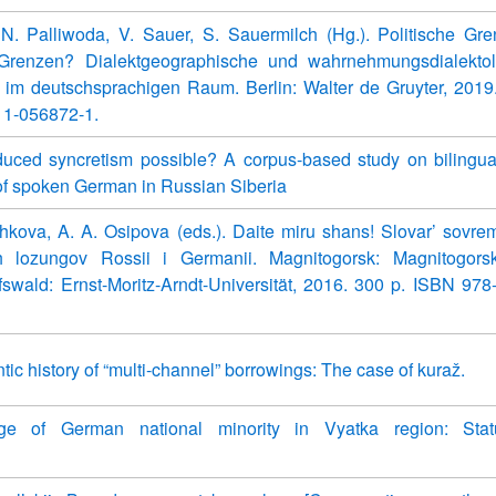
 N. Palliwoda, V. Sauer, S. Sauermilch (Hg.). Politische G
 Grenzen? Dialektgeographische und wahrnehmungsdialektol
 im deutschsprachigen Raum. Berlin: Walter de Gruyter, 2019
11-056872-1.
nduced syncretism possible? A corpus-based study on bilingua
f spoken German in Russian Siberia
hkova, A. A. Osipova (eds.). Daite miru shans! Slovar’ sovr
ikh lozungov Rossii i Germanii. Magnitogorsk: Magnitogor
ifswald: Ernst-Moritz-Arndt-Universität, 2016. 300 p. ISBN 978
ic history of “multi-channel” borrowings: The case of kuraž.
ge of German national minority in Vyatka region: Sta