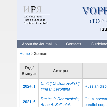
ISS
About the Journal
Contacts
Guideline
Breadcrumbs
You
Home
German
are
here:
Год /
Авторы
Выпуск
Dmitrij O. Dobrovol’skij
,
2024, 1
Russian dis
Irina B. Levontina
Dmitrij O. Dobrovol’skij
,
On a specia
2021, 6
Anna A. Zalizniak
parallel corp