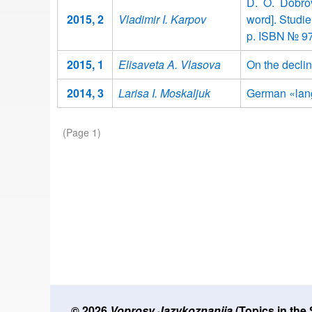
D. O. Dobro
2015, 2
Vladimir I. Karpov
word]. Studi
p. ISBN № 9
2015, 1
Elisaveta A. Vlasova
On the declin
2014, 3
Larisa I. Moskaljuk
German «lang
Pagination
(Page 1)
© 2026
Voprosy Jazykoznanija
(Topics in the