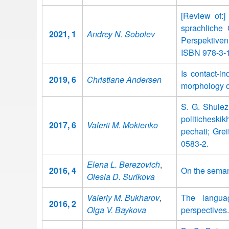
[Review of:]
sprachliche
2021, 1
Andrey N. Sobolev
Perspektiven
ISBN 978-3-
Is contact-i
2019, 6
Christiane Andersen
morphology o
S. G. Shulez
politichesk
2017, 6
Valerii M. Mokienko
pechati; Gre
0583-2.
Elena L. Berezovich
,
2016, 4
On the semant
Olesia D. Surikova
Valeriy M. Bukharov
,
The langua
2016, 2
Olga V. Baykova
perspectives.