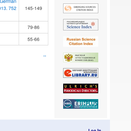
 German
013. 752
145-149
79-86
55-66
Next
››
page
Log In