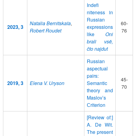
Indefi
niteness in
Russian
Natalia Bernitskaïa
,
60-
2023, 3
expressions
Robert Roudet
76
like
Oni
brali vsë,
čto najdut
Russian
aspectual
pairs:
45-
2019, 3
Elena V. Uryson
Semantic
70
theory and
Maslov’s
Сriterion
[Review of:]
A. De Wit.
The present