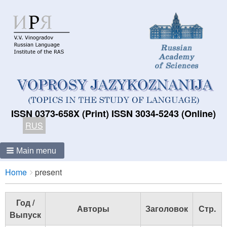
ISSN 0373-658X (Print) ISSN 3034-5243 (Online)
RUS
Main menu
Breadcrumbs
You
Home
present
are
here:
Год /
Авторы
Заголовок
Стр.
Выпуск