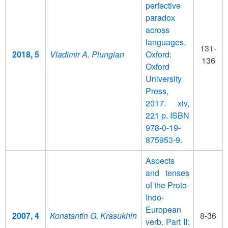
perfective
paradox
across
languages.
131-
2018, 5
Vladimir A. Plungian
Oxford:
136
Oxford
University
Press,
2017. xiv,
221 p. ISBN
978-0-19-
875953-9.
Aspects
and tenses
of the Proto-
Indo-
European
2007, 4
Konstantin G. Krasukhin
8-36
verb. Part II: