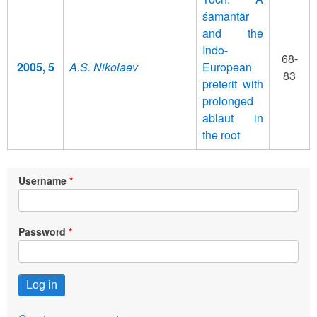
śamantär
and the
Indo-
68-
2005, 5
A.S. Nikolaev
European
83
preterit with
prolonged
ablaut in
the root
Username
Password