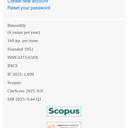
Create new account
Reset your password
Bimonthly
(6 issues per year)
160 pp. per issue
Founded 1952
ISSN 0373-658X
RSCI:
IF 2025: 1.099
Scopus:
CiteScore 2025: 0.8
SJR 2025: 0.44 Q1