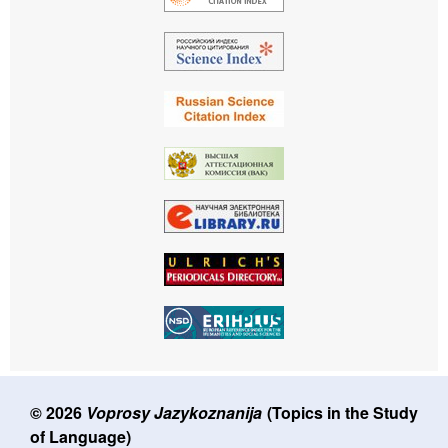
© 2026
Voprosy Jazykoznanija
(Topics in the Study
of Language)