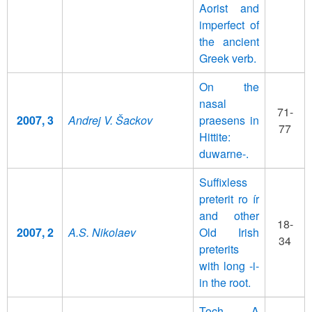
Aorist and
imperfect of
the ancient
Greek verb.
On the
nasal
71-
2007, 3
Andrej V. Šackov
praesens in
77
Hittite:
duwarne-.
Suffixless
preterit ro ír
and other
18-
2007, 2
A.S. Nikolaev
Old Irish
34
preterits
with long -i-
in the root.
Toch. A