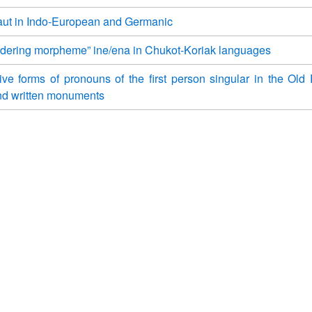
ut in Indo-European and Germanic
dering morpheme” ine/ena in Chukot-Koriak languages
ve forms of pronouns of the first person singular in the Old
nd written monuments