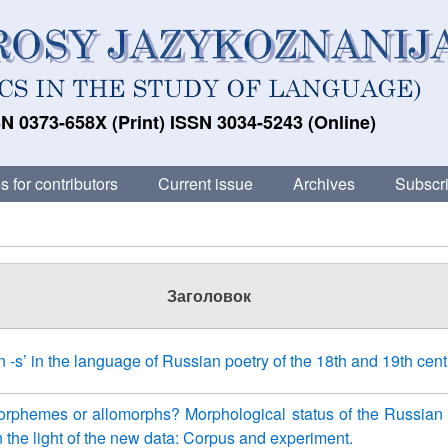
N 0373-658X (Print) ISSN 3034-5243 (Online)
s for contributors
Current issue
Archives
Subscri
Заголовок
in -s’ in the language of Russian poetry of the 18th and 19th cent
rphemes or allomorphs? Morphological status of the Russian 
n the light of the new data: Corpus and experiment.