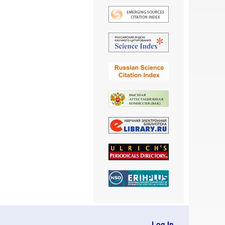
Log In