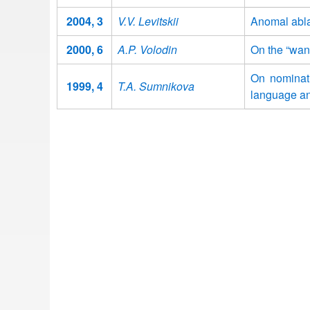
2004, 3
V.V. Levitskii
Anomal abla
2000, 6
A.P. Volodin
On the “wan
On nominati
1999, 4
T.A. Sumnikova
language a