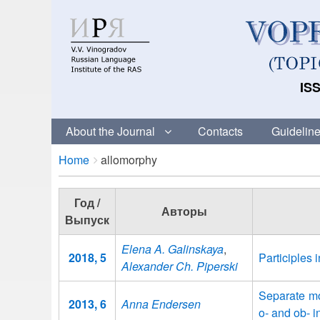
ISS
About the Journal
Contacts
Guideline
Breadcrumbs
You
Home
allomorphy
are
here:
Год /
Авторы
Выпуск
Elena A. Galinskaya
,
2018, 5
Participles 
Alexander Ch. Piperski
Separate mo
2013, 6
Anna Endersen
o- and ob- i