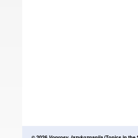
© 2026
Voprosy Jazykoznanija
(Topics in the