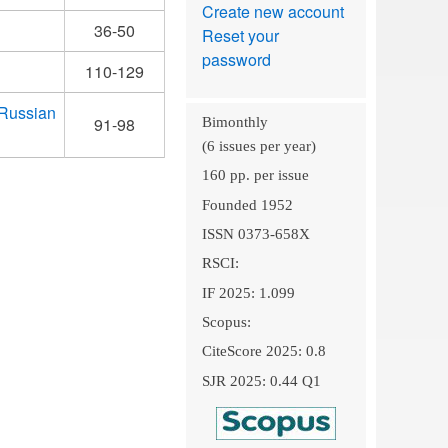
Create new account
36-50
Reset your
password
110-129
 Russian
91-98
Bimonthly
(6 issues per year)
160 pp. per issue
Founded 1952
ISSN 0373-658X
RSCI:
IF 2025: 1.099
Scopus:
CiteScore 2025: 0.8
SJR 2025: 0.44 Q1