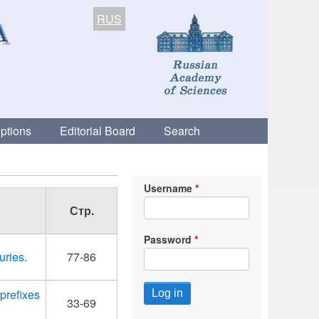
RUS
ptions
Editorial Board
Search
Username
Стр.
Password
uries.
77-86
prefixes
33-69