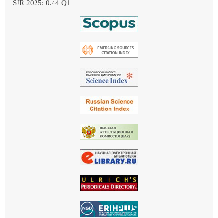
SJR 2025: 0.44 Q1