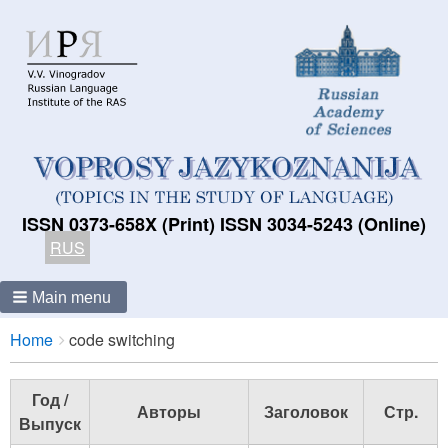
ISSN 0373-658X (Print) ISSN 3034-5243 (Online)
RUS
Main menu
Breadcrumbs
You
Home
code switching
are
here:
Год /
Авторы
Заголовок
Стр.
Выпуск