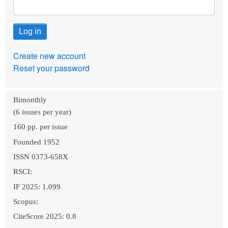
Create new account
Reset your password
Bimonthly
(6 issues per year)
160 pp. per issue
Founded 1952
ISSN 0373-658X
RSCI:
IF 2025: 1.099
Scopus:
CiteScore 2025: 0.8