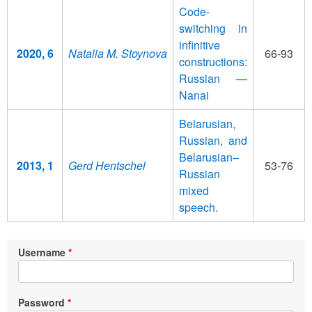
Code-
switching in
infinitive
2020, 6
Natalia M. Stoynova
66-93
constructions:
Russian —
Nanai
Belarusian,
Russian, and
Belarusian–
2013, 1
Gerd Hentschel
53-76
Russian
mixed
speech.
Username
Password