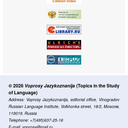
© 2026
Voprosy Jazykoznanija
(Topics in the Study
of Language)
Address: Voprosy Jazykoznanija, editorial office, Vinogradov
Russian Language Institute, Volkhonka street, 18/2, Moscow,
119019, Russia
Telephone: +7(495)637-25-16
E-mail: voprosy@mail.ru