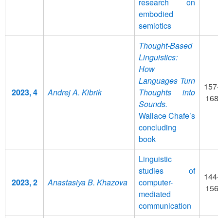
research on
embodied
semiotics
Thought-Based
Linguistics:
How
Languages Turn
157
2023, 4
Andrej A. Kibrik
Thoughts into
16
Sounds.
Wallace Chafe’s
concluding
book
Linguistic
studies of
144
2023, 2
Anastasiya B. Khazova
computer-
15
mediated
communication