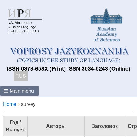
ISSN 0373-658X (Print) ISSN 3034-5243 (Online)
RUS
Main menu
Breadcrumbs
You
Home
survey
are
here:
Год /
Авторы
Заголовок
Стр
Выпуск