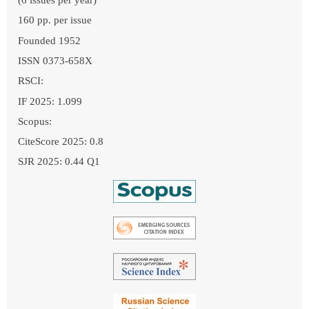
160 pp. per issue
Founded 1952
ISSN 0373-658X
RSCI:
IF 2025: 1.099
Scopus:
CiteScore 2025: 0.8
SJR 2025: 0.44 Q1