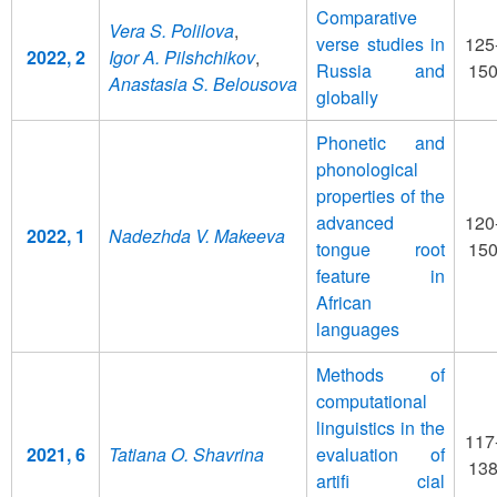
Comparative
Vera S. Polilova
,
verse studies in
125
2022, 2
Igor A. Pilshchikov
,
Russia and
15
Anastasia S. Belousova
globally
Phonetic and
phonological
properties of the
advanced
120
2022, 1
Nadezhda V. Makeeva
tongue root
15
feature in
African
languages
Methods of
computational
linguistics in the
117
2021, 6
Tatiana O. Shavrina
evaluation of
13
artifi cial