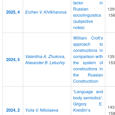
factor in
Russian
129
2025, 4
Erzhen V. Khilkhanova
sociolinguistics
15
(subjective
notes)
William Croft’s
approach to
constructions in
Valentina A. Zhukova
,
comparison with
135
2024, 5
Alexander B. Letuchiy
the system of
15
constructions in
the Russian
Constructicon
“Language and
body semiotics”.
Grigory E.
143
2024, 2
Yulia V. Nikolaeva
Kreidlin’s
15