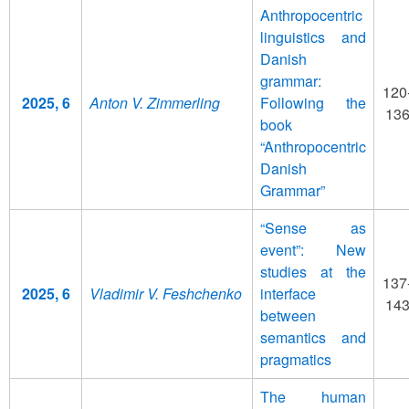
Anthropocentric
linguistics and
Danish
grammar:
120
2025, 6
Anton V. Zimmerling
Following the
13
book
“Anthropocentric
Danish
Grammar”
“Sense as
event”: New
studies at the
137
2025, 6
Vladimir V. Feshchenko
interface
14
between
semantics and
pragmatics
The human