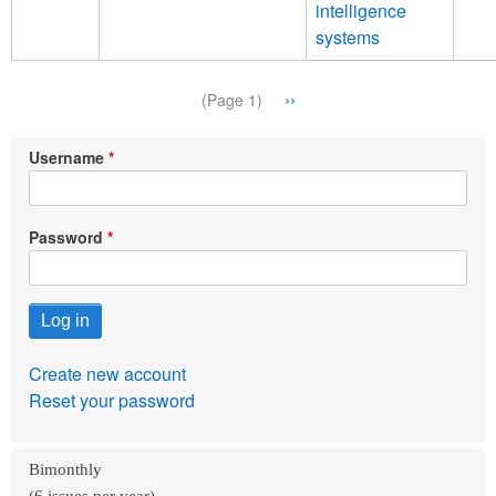
intelligence
systems
Pagination
Next
››
(Page 1)
page
Username
Password
Create new account
Reset your password
Bimonthly
(6 issues per year)