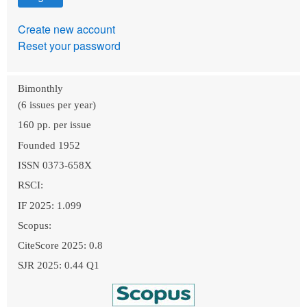
Create new account
Reset your password
Bimonthly
(6 issues per year)
160 pp. per issue
Founded 1952
ISSN 0373-658X
RSCI:
IF 2025: 1.099
Scopus:
CiteScore 2025: 0.8
SJR 2025: 0.44 Q1