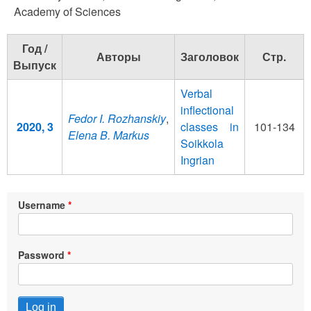
Academy of Sciences
Год /
Авторы
Заголовок
Стр.
Выпуск
Verbal
inflectional
Fedor I. Rozhanskiy
,
2020, 3
classes in
101-134
Elena B. Markus
Soikkola
Ingrian
Username
Password