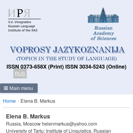
ISSN 0373-658X (Print) ISSN 3034-5243 (Online)
RUS
Main menu
Breadcrumbs
You
Home
Elena B. Markus
are
here:
Elena B. Markus
Russia, Moscow helenmarkus@yahoo.com
University of Tartu; Institute of Linguistics, Russian