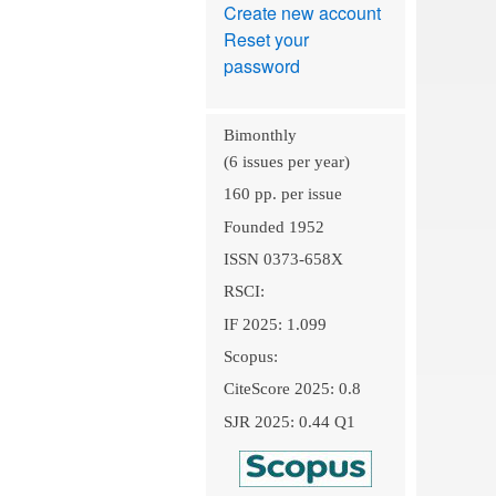
Create new account
Reset your
password
Bimonthly
(6 issues per year)
160 pp. per issue
Founded 1952
ISSN 0373-658X
RSCI:
IF 2025: 1.099
Scopus:
CiteScore 2025: 0.8
SJR 2025: 0.44 Q1