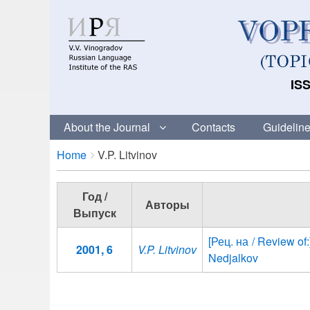
ISS
About the Journal
Contacts
Guideline
Breadcrumbs
You
Home
V.P. Litvinov
are
here:
Год /
Авторы
Выпуск
[Рец. на / Review of:
2001, 6
V.P. Litvinov
Nedjalkov