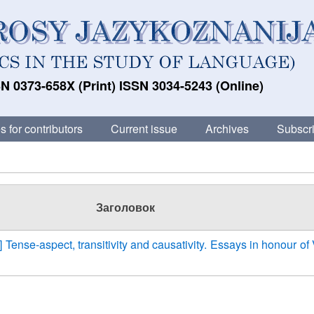
N 0373-658X (Print) ISSN 3034-5243 (Online)
s for contributors
Current issue
Archives
Subscri
Заголовок
] Tense-aspect, transitivity and causativity. Essays in honour of