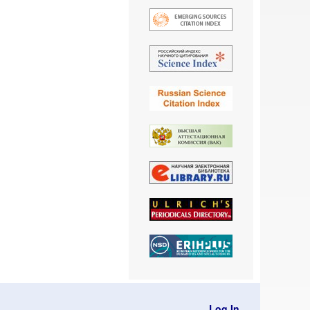
Log In