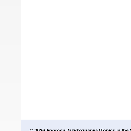
© 2026
Voprosy Jazykoznanija
(Topics in the