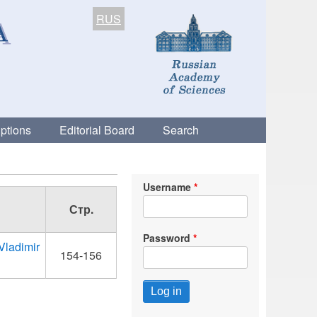
RUS
ptions
Editorial Board
Search
Username
Стр.
Password
 Vladimir
154-156