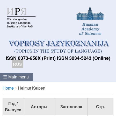
ISSN 0373-658X (Print) ISSN 3034-5243 (Online)
RUS
Main menu
Breadcrumbs
You
Home
Helmut Keipert
are
here:
Год /
Авторы
Заголовок
Стр.
Выпуск