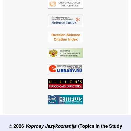
© 2026
Voprosy Jazykoznanija
(Topics in the Study