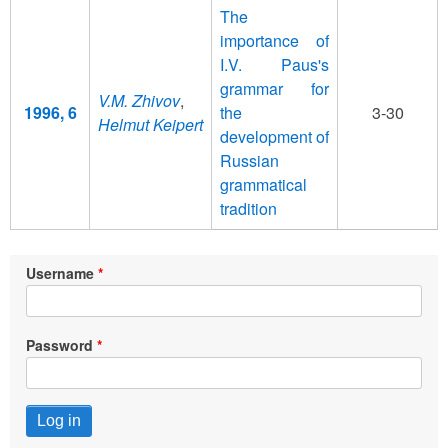
The
importance of
I.V. Paus's
grammar for
V.M. Zhivov
,
1996, 6
the
3-30
Helmut Keipert
development of
Russian
grammatical
tradition
Username
Password