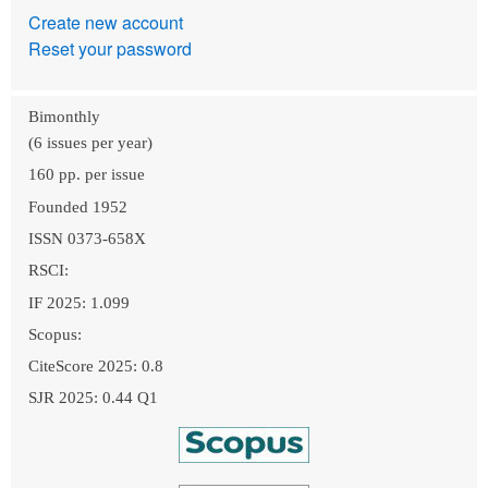
Create new account
Reset your password
Bimonthly
(6 issues per year)
160 pp. per issue
Founded 1952
ISSN 0373-658X
RSCI:
IF 2025: 1.099
Scopus:
CiteScore 2025: 0.8
SJR 2025: 0.44 Q1