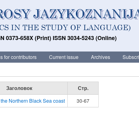
N 0373-658X (Print) ISSN 3034-5243 (Online)
s for contributors
Current issue
Archives
Subscri
Заголовок
Стр.
n the Northern Black Sea coast
30-67