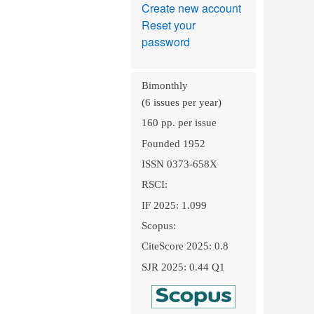
Create new account
Reset your
password
Bimonthly
(6 issues per year)
160 pp. per issue
Founded 1952
ISSN 0373-658X
RSCI:
IF 2025: 1.099
Scopus:
CiteScore 2025: 0.8
SJR 2025: 0.44 Q1