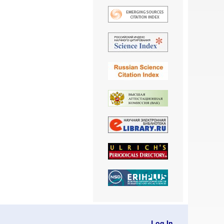
Log In