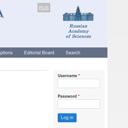
RUS
ptions
Editorial Board
Search
Username
Password