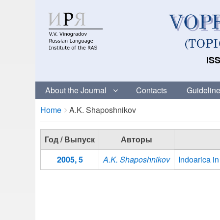
ISS
About the Journal
Contacts
Guideline
Breadcrumbs
You
Home
A.K. Shaposhnikov
are
here:
Год / Выпуск
Авторы
2005, 5
A.K. Shaposhnikov
Indoarica i