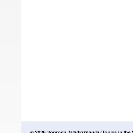
© 2026
Voprosy Jazykoznanija
(Topics in the