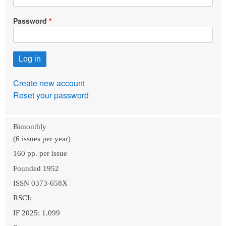
Password
Create new account
Reset your password
Bimonthly
(6 issues per year)
160 pp. per issue
Founded 1952
ISSN 0373-658X
RSCI:
IF 2025: 1.099