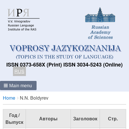
ISSN 0373-658X (Print) ISSN 3034-5243 (Online)
RUS
Main menu
Breadcrumbs
You
Home
N.N. Boldyrev
are
here:
Год /
Авторы
Заголовок
Стр.
Выпуск