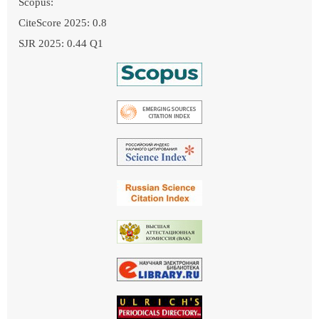
Scopus:
CiteScore 2025: 0.8
SJR 2025: 0.44 Q1