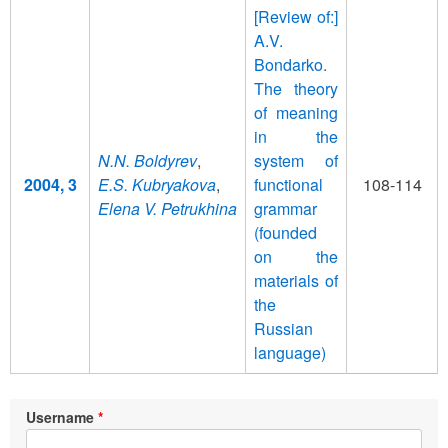
[Review of:]
A.V.
Bondarko.
The theory
of meaning
in the
N.N. Boldyrev
,
system of
2004, 3
E.S. Kubryakova
,
functional
108-114
Elena V. Petrukhina
grammar
(founded
on the
materials of
the
Russian
language)
Username