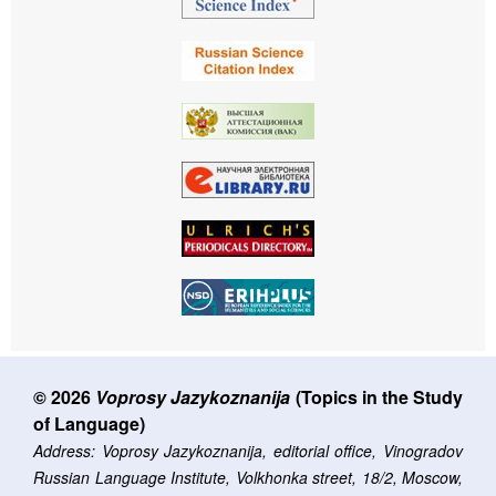
© 2026
Voprosy Jazykoznanija
(Topics in the Study
of Language)
Address: Voprosy Jazykoznanija, editorial office, Vinogradov
Russian Language Institute, Volkhonka street, 18/2, Moscow,