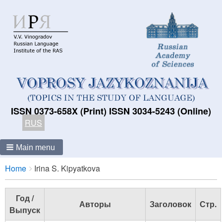
ISSN 0373-658X (Print) ISSN 3034-5243 (Online)
RUS
Main menu
Breadcrumbs
You
Home
Irina S. Kipyatkova
are
here:
Год /
Авторы
Заголовок
Стр.
Выпуск