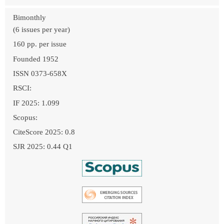
Bimonthly
(6 issues per year)
160 pp. per issue
Founded 1952
ISSN 0373-658X
RSCI:
IF 2025: 1.099
Scopus:
CiteScore 2025: 0.8
SJR 2025: 0.44 Q1