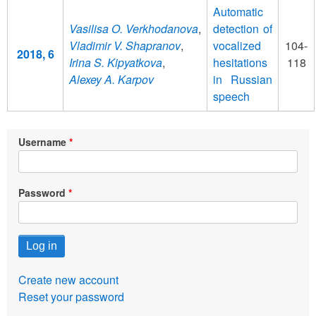
Automatic
Vasilisa O. Verkhodanova
,
detection of
Vladimir V. Shapranov
,
vocalized
104-
2018, 6
Irina S. Kipyatkova
,
hesitations
118
Alexey A. Karpov
in Russian
speech
Username
Password
Create new account
Reset your password