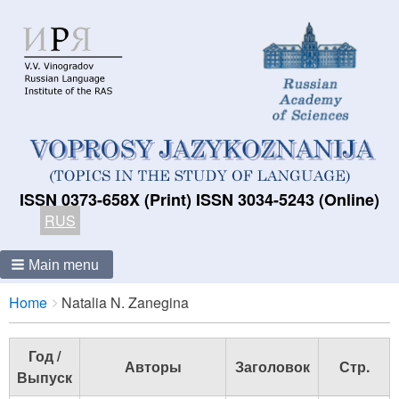
ISSN 0373-658X (Print) ISSN 3034-5243 (Online)
RUS
Main menu
Breadcrumbs
You
Home
Natalia N. Zanegina
are
here:
Год /
Авторы
Заголовок
Стр.
Выпуск