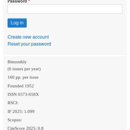
Password
Create new account
Reset your password
Bimonthly
(6 issues per year)
160 pp. per issue
Founded 1952
ISSN 0373-658X
RSCI:
IF 2025: 1.099
Scopus:
CiteScore 2025: 0.8