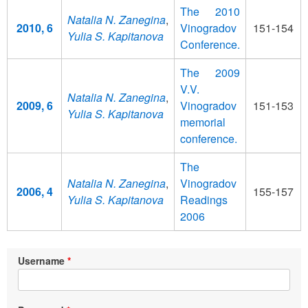
The 2010
Natalia N. Zanegina
,
2010, 6
Vinogradov
151-154
Yulia S. Kapitanova
Conference.
The 2009
V.V.
Natalia N. Zanegina
,
2009, 6
Vinogradov
151-153
Yulia S. Kapitanova
memorial
conference.
The
Natalia N. Zanegina
,
Vinogradov
2006, 4
155-157
Yulia S. Kapitanova
Readings
2006
Username