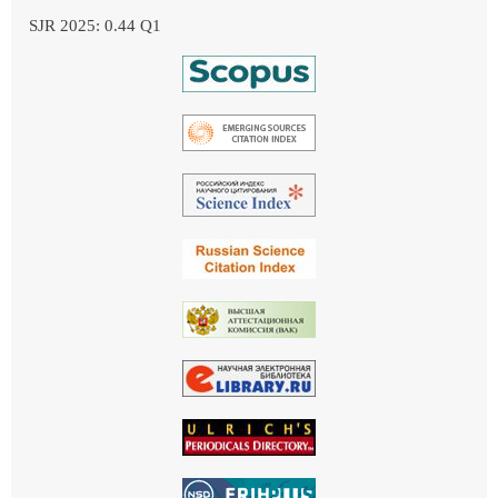
SJR 2025: 0.44 Q1