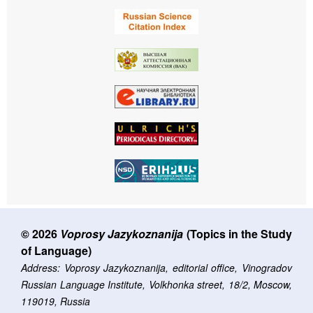
© 2026
Voprosy Jazykoznanija
(Topics in the Study
of Language)
Address: Voprosy Jazykoznanija, editorial office, Vinogradov
Russian Language Institute, Volkhonka street, 18/2, Moscow,
119019, Russia