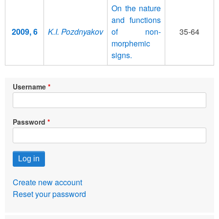
On the nature
and functions
2009, 6
K.I. Pozdnyakov
of non-
35-64
morphemic
signs.
Username
Password
Create new account
Reset your password