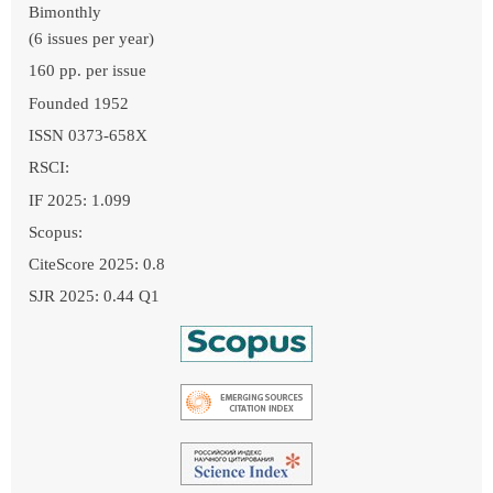
Bimonthly
(6 issues per year)
160 pp. per issue
Founded 1952
ISSN 0373-658X
RSCI:
IF 2025: 1.099
Scopus:
CiteScore 2025: 0.8
SJR 2025: 0.44 Q1