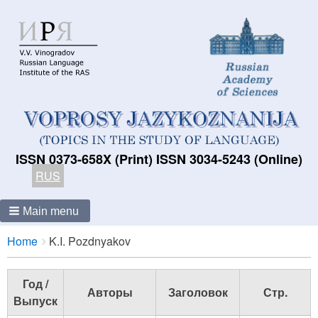
ISSN 0373-658X (Print) ISSN 3034-5243 (Online)
RUS
Main menu
Breadcrumbs
You
Home
K.I. Pozdnyakov
are
here:
Год /
Авторы
Заголовок
Стр.
Выпуск