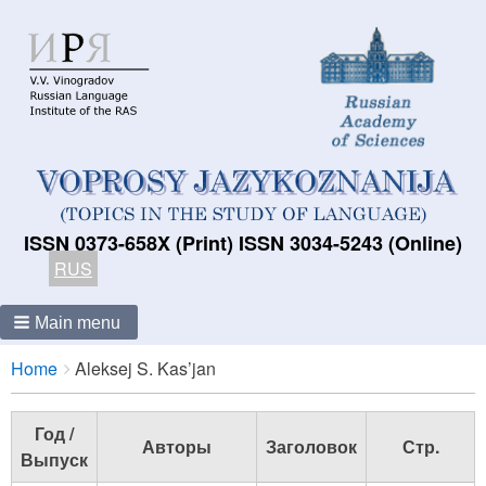
ISSN 0373-658X (Print) ISSN 3034-5243 (Online)
RUS
Main menu
Breadcrumbs
You
Home
Aleksej S. Kas’jan
are
here:
Год /
Авторы
Заголовок
Стр.
Выпуск