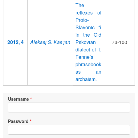
The
reflexes of
Proto-
Slavonic *ɨ
in the Old
2012, 4
Aleksej S. Kas’jan
Pskovian
73-100
dialect of T.
Fenne’s
phrasebook
as an
archaism.
Username
Password