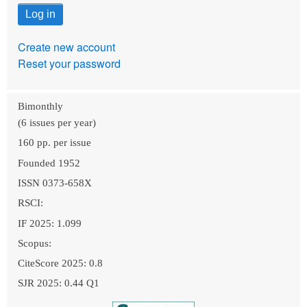
Create new account
Reset your password
Bimonthly
(6 issues per year)
160 pp. per issue
Founded 1952
ISSN 0373-658X
RSCI:
IF 2025: 1.099
Scopus:
CiteScore 2025: 0.8
SJR 2025: 0.44 Q1