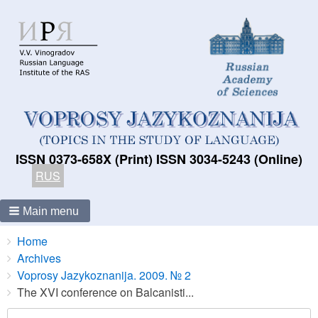
ISSN 0373-658X (Print) ISSN 3034-5243 (Online)
RUS
Main menu
Breadcrumbs
You
Home
are
Archives
here:
Voprosy Jazykoznanija. 2009. № 2
The XVI conference on Balcanisti...