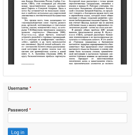
Username
Password