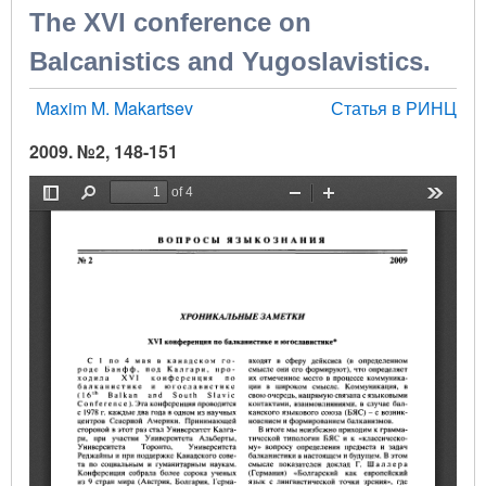
The XVI conference on
Balcanistics and Yugoslavistics.
Maxim M. Makartsev
Статья в РИНЦ
2009. №2, 148-151