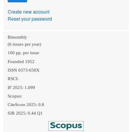
Create new account
Reset your password
Bimonthly
(6 issues per year)
160 pp. per issue
Founded 1952
ISSN 0373-658X
RSCI:
IF 2025: 1.099
Scopus:
CiteScore 2025: 0.8
SJR 2025: 0.44 Q1