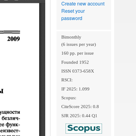
Create new account
Reset your
password
Bimonthly
(6 issues per year)
160 pp. per issue
Founded 1952
ISSN 0373-658X
RSCI:
IF 2025: 1.099
Scopus:
CiteScore 2025: 0.8
SJR 2025: 0.44 Q1