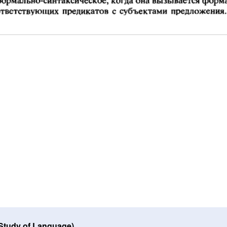
 Study of Language)