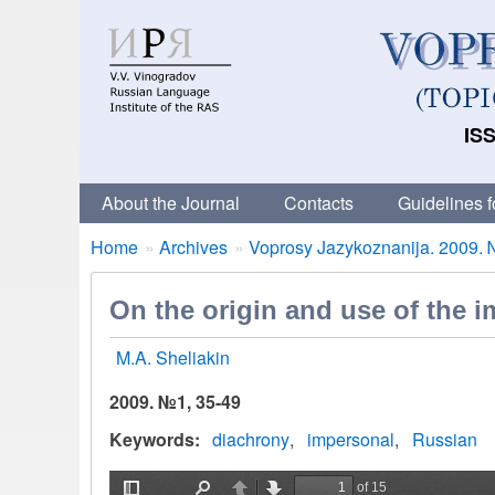
ISS
About the Journal
Contacts
Guidelines f
Breadcrumbs
You
Home
Archives
Voprosy Jazykoznanija. 2009. 
are
here:
On the origin and use of the i
M.A. Sheliakin
2009. №1, 35-49
Keywords
diachrony
impersonal
Russian