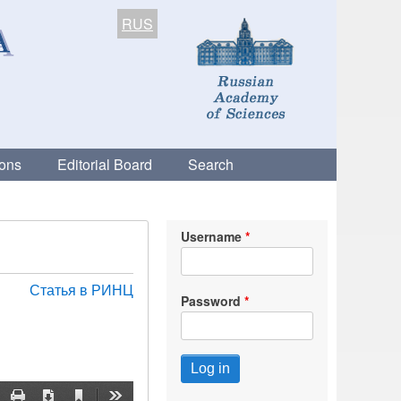
RUS
ions
Editorial Board
Search
Username
Статья в РИНЦ
Password