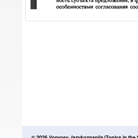
© 2026
Voprosy Jazykoznanija
(Topics in the