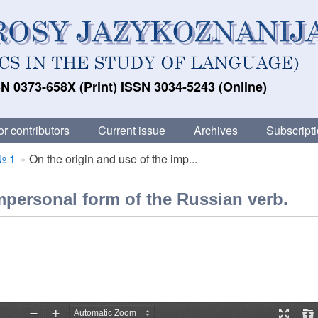
N 0373-658X (Print) ISSN 3034-5243 (Online)
or contributors
Current issue
Archives
Subscript
№ 1
On the origin and use of the imp...
mpersonal form of the Russian verb.