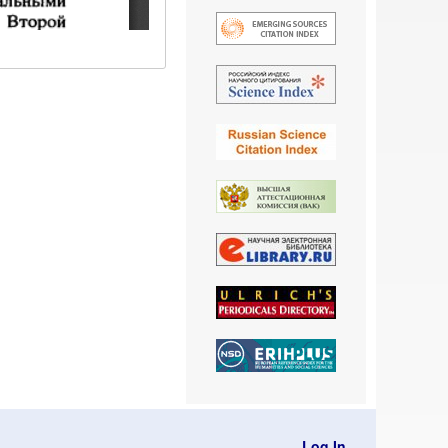
Log In