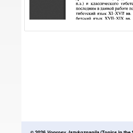
© 2026
Voprosy Jazykoznanija
(Topics in the