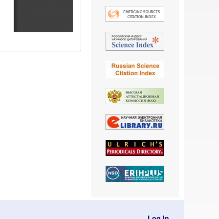
Log In