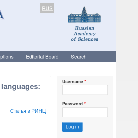
RUS
ptions
Editorial Board
Search
Username
n languages:
Password
Статья в РИНЦ