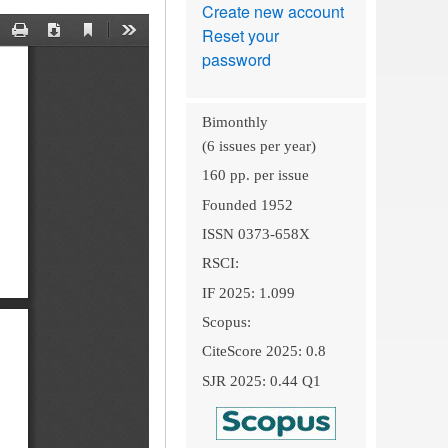
Create new account
Reset your
password
Bimonthly
(6 issues per year)
160 pp. per issue
Founded 1952
ISSN 0373-658X
RSCI:
IF 2025: 1.099
Scopus:
CiteScore 2025: 0.8
SJR 2025: 0.44 Q1