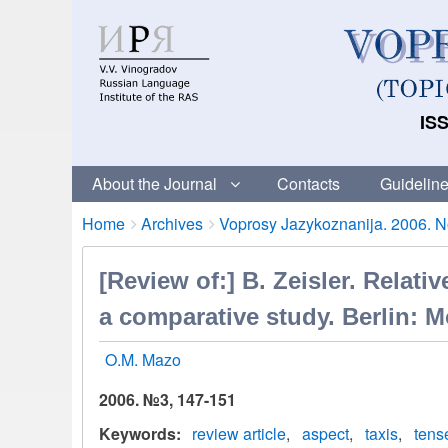
ISS
About the Journal
Contacts
Guideline
Breadcrumbs
You
Home
Archives
Voprosy Jazykoznanija. 2006. No
are
here:
[Review of:] В. Zeisler. Relat
a comparative study. Berlin: M
O.M. Mazo
2006. №3, 147-151
Keywords
review article
aspect
taxis
tens