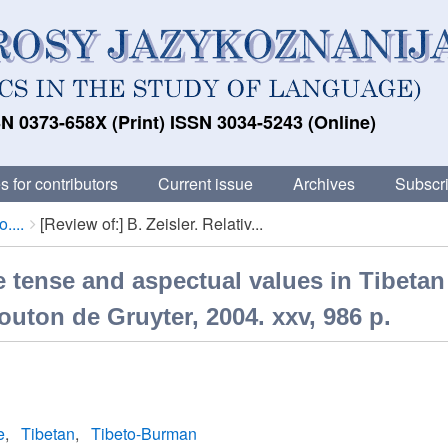
N 0373-658X (Print) ISSN 3034-5243 (Online)
s for contributors
Current issue
Archives
Subscri
....
[Review of:] В. Zeisler. Relativ...
ive tense and aspectual values in Tibeta
outon de Gruyter, 2004. xxv, 986 p.
e
Tibetan
Tibeto-Burman