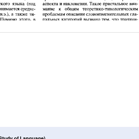
 Study of Language)