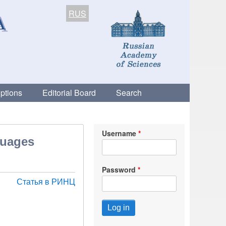
RUS
ptions
Editorial Board
Search
Username
guages
Password
Статья в РИНЦ