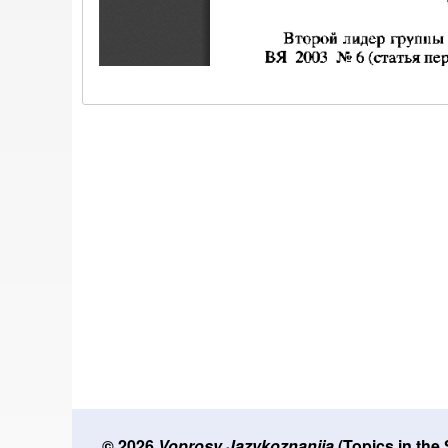
© 2026
Voprosy Jazykoznanija
(Topics in the