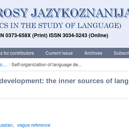
N 0373-658X (Print) ISSN 3034-5243 (Online)
s for contributors
Current issue
Archives
Subscri
....
Self-organization of language de...
 development: the inner sources of lan
ussian
vague reference