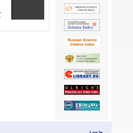
Log In