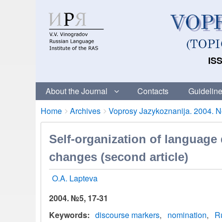
ISS
About the Journal
Contacts
Guideline
Breadcrumbs
You
Home
Archives
Voprosy Jazykoznanija. 2004. No
are
here:
Self-organization of language
changes (second article)
O.A. Lapteva
2004. №5, 17-31
Keywords
discourse markers
nomination
R