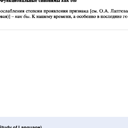
 Study of Language)