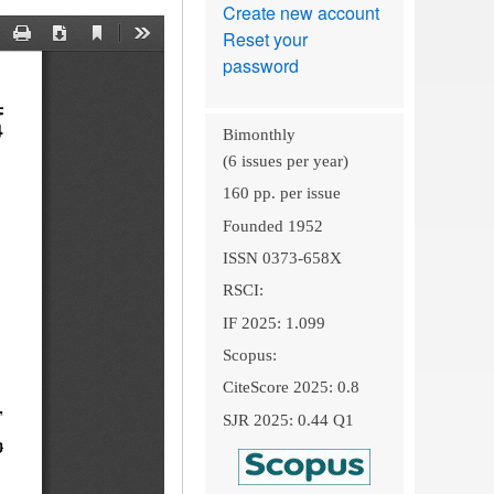
Create new account
Reset your
password
Bimonthly
(6 issues per year)
160 pp. per issue
Founded 1952
ISSN 0373-658X
RSCI:
IF 2025: 1.099
Scopus:
CiteScore 2025: 0.8
SJR 2025: 0.44 Q1