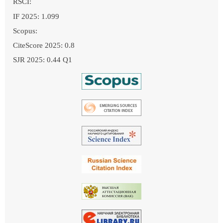
RSCI:
IF 2025: 1.099
Scopus:
CiteScore 2025: 0.8
SJR 2025: 0.44 Q1