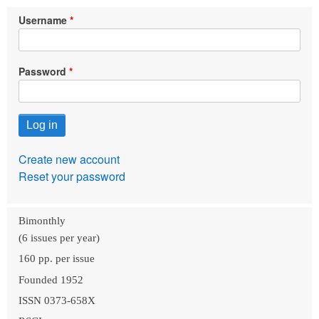
Username
Password
Create new account
Reset your password
Bimonthly
(6 issues per year)
160 pp. per issue
Founded 1952
ISSN 0373-658X