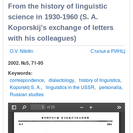
From the history of linguistic
science in 1930-1960 (S. A.
Koporskij's exchange of letters
with his colleagues)
O.V. Nikitin
Статья в РИНЦ
2002. №5, 71-95
Keywords
correspondence
dialectology
history of linguistics
Koporskij S. A.
linguistics in the USSR
personalia
Russian studies