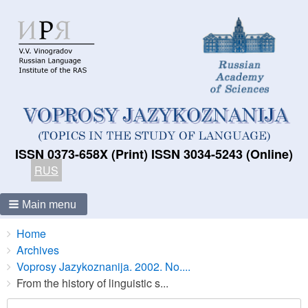
ISSN 0373-658X (Print) ISSN 3034-5243 (Online)
RUS
Main menu
Breadcrumbs
You
Home
are
Archives
here:
Voprosy Jazykoznanija. 2002. No....
From the history of linguistic s...