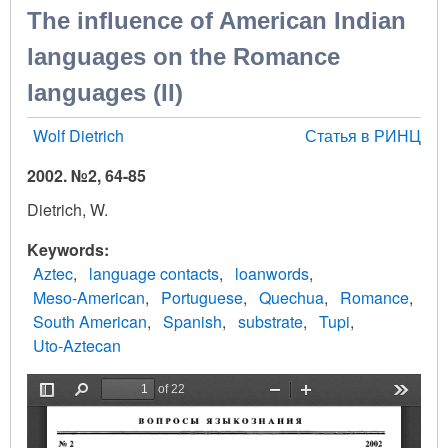
The influence of American Indian
languages on the Romance
languages (II)
Wolf Dietrich
Статья в РИНЦ
2002. №2, 64-85
Dietrich, W.
Keywords
Aztec
language contacts
loanwords
Meso-American
Portuguese
Quechua
Romance
South American
Spanish
substrate
Tupi
Uto-Aztecan