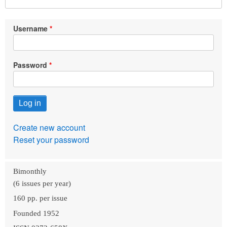
Username
Password
Create new account
Reset your password
Bimonthly
(6 issues per year)
160 pp. per issue
Founded 1952