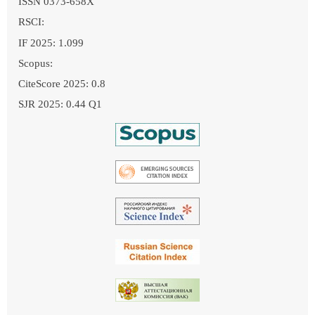
ISSN 0373-658X
RSCI:
IF 2025: 1.099
Scopus:
CiteScore 2025: 0.8
SJR 2025: 0.44 Q1