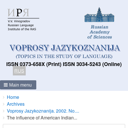
ISSN 0373-658X (Print) ISSN 3034-5243 (Online)
RUS
Main menu
Breadcrumbs
You
Home
are
Archives
here:
Voprosy Jazykoznanija. 2002. No....
The influence of American Indian...