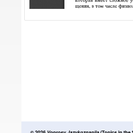
© 2026
Voprosy Jazykoznanija
(Topics in the