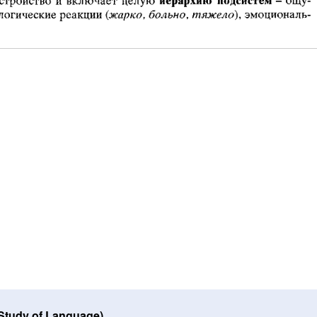
 Study of Language)