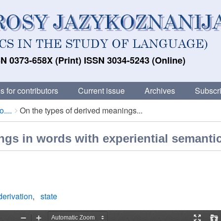
N 0373-658X (Print) ISSN 3034-5243 (Online)
s for contributors
Current issue
Archives
Subscri
....
On the types of derived meanings...
ngs in words with experiential semanti
derivation
state