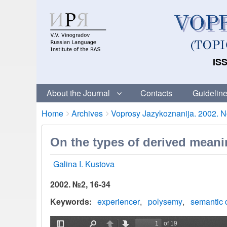
ISS
About the Journal
Contacts
Guideline
Breadcrumbs
You
Home
Archives
Voprosy Jazykoznanija. 2002. No
are
here:
On the types of derived meani
Galina I. Kustova
2002. №2, 16-34
Keywords
experiencer
polysemy
semantic 