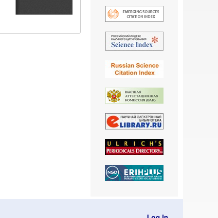
Log In