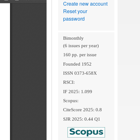
Create new account
Reset your
password
Bimonthly
(6 issues per year)
160 pp. per issue
Founded 1952
ISSN 0373-658X
RSCI:
IF 2025: 1.099
Scopus:
CiteScore 2025: 0.8
SJR 2025: 0.44 Q1