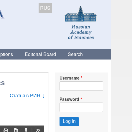
RUS
ptions
Editorial Board
Search
Username
cs
Статья в РИНЦ
Password