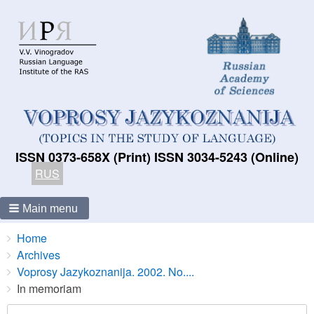
ISSN 0373-658X (Print) ISSN 3034-5243 (Online)
RUS
Main menu
Breadcrumbs
You
Home
are
Archives
here:
Voprosy Jazykoznanija. 2002. No....
In memoriam