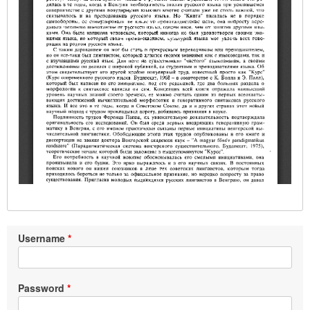
Username
Password