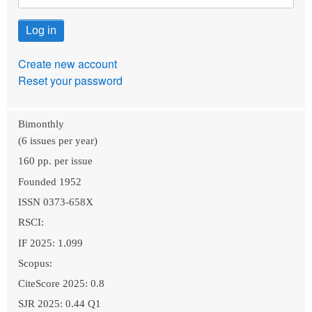
Create new account
Reset your password
Bimonthly
(6 issues per year)
160 pp. per issue
Founded 1952
ISSN 0373-658X
RSCI:
IF 2025: 1.099
Scopus:
CiteScore 2025: 0.8
SJR 2025: 0.44 Q1