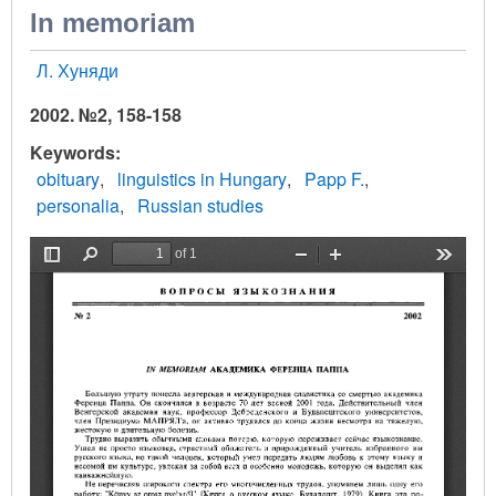
In memoriam
Л. Хуняди
2002. №2, 158-158
Keywords
obituary
linguistics in Hungary
Papp F.
personalia
Russian studies