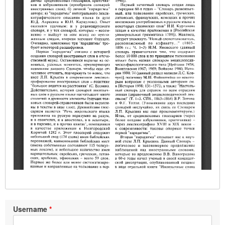
Username