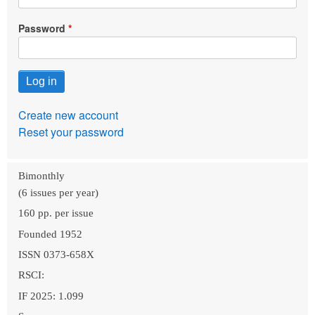
Password
Create new account
Reset your password
Bimonthly
(6 issues per year)
160 pp. per issue
Founded 1952
ISSN 0373-658X
RSCI:
IF 2025: 1.099