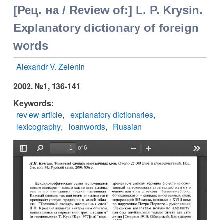
[Рец. на / Review of:] L. P. Krysin.
Explanatory dictionary of foreign
words
Alexandr V. Zelenin
2002. №1, 136-141
Keywords
review article
explanatory dictionaries
lexicography
loanwords
Russian