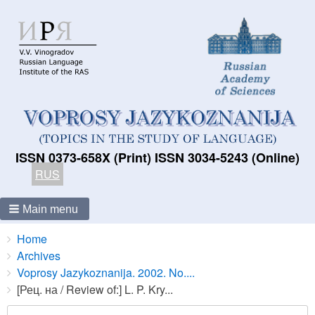
ISSN 0373-658X (Print) ISSN 3034-5243 (Online)
RUS
Main menu
Breadcrumbs
You
Home
are
Archives
here:
Voprosy Jazykoznanija. 2002. No....
[Рец. на / Review of:] L. P. Kry...