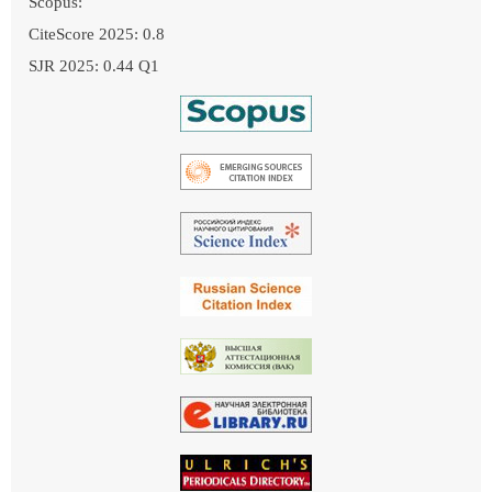
Scopus:
CiteScore 2025: 0.8
SJR 2025: 0.44 Q1