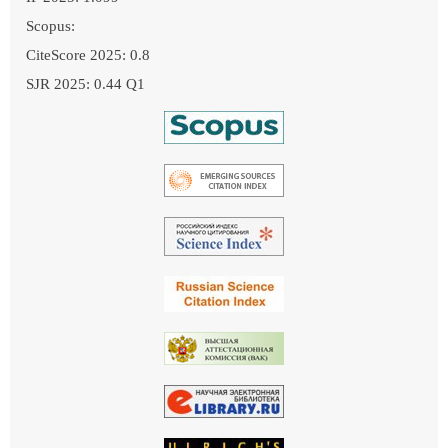
Scopus:
CiteScore 2025: 0.8
SJR 2025: 0.44 Q1