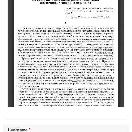
Username