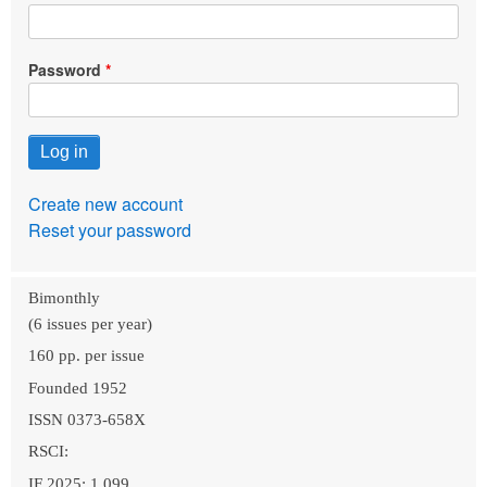
Password
Create new account
Reset your password
Bimonthly
(6 issues per year)
160 pp. per issue
Founded 1952
ISSN 0373-658X
RSCI:
IF 2025: 1.099