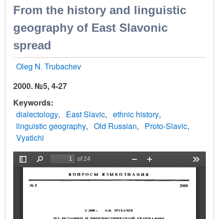
From the history and linguistic
geography of East Slavonic
spread
Oleg N. Trubachev
2000. №5, 4-27
Keywords
dialectology
East Slavic
ethnic history
linguistic geography
Old Russian
Proto-Slavic
Vyatichi