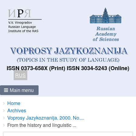
ISSN 0373-658X (Print) ISSN 3034-5243 (Online)
RUS
Main menu
Breadcrumbs
You
Home
are
Archives
here:
Voprosy Jazykoznanija. 2000. No....
From the history and linguistic ...