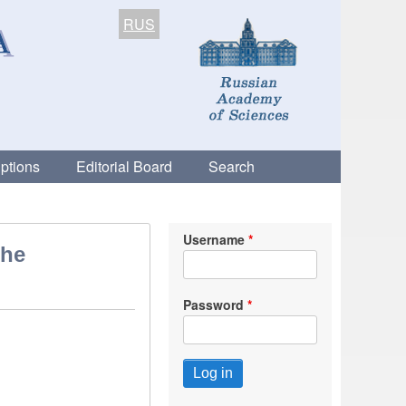
RUS
ptions
Editorial Board
Search
Username
the
Password