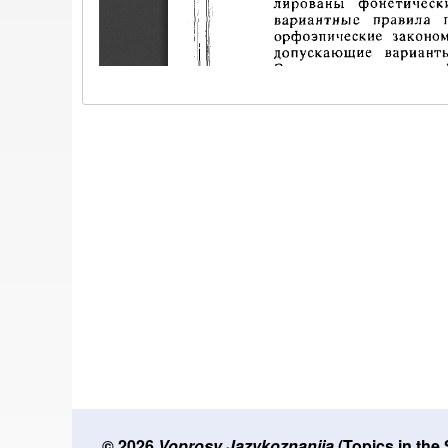
© 2026
Voprosy Jazykoznanija
(Topics in the