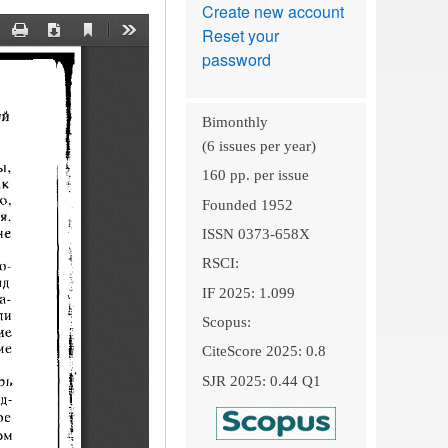
Create new account
Reset your
password
Bimonthly
(6 issues per year)
160 pp. per issue
Founded 1952
ISSN 0373-658X
RSCI:
IF 2025: 1.099
Scopus:
CiteScore 2025: 0.8
SJR 2025: 0.44 Q1