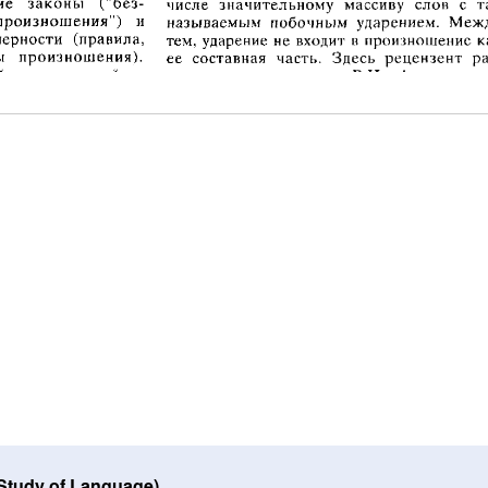
 Study of Language)