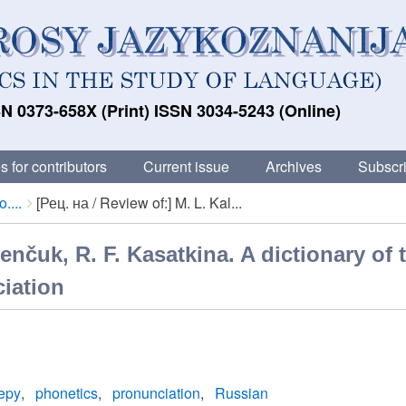
N 0373-658X (Print) ISSN 3034-5243 (Online)
s for contributors
Current issue
Archives
Subscri
....
[Рец. на / Review of:] M. L. Kal...
lenčuk, R. F. Kasatkina. A dictionary of 
ciation
epy
phonetics
pronunciation
Russian