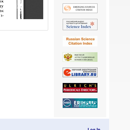
Log In