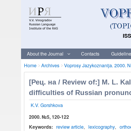
ISS
About the Journal
Contacts
Guideline
Breadcrumbs
You
Home
Archives
Voprosy Jazykoznanija. 2000. No
are
here:
[Рец. на / Review of:] M. L. Ka
difficulties of Russian pronun
K.V. Gorshkova
2000. №5, 120-122
Keywords
review article
lexicography
ortho