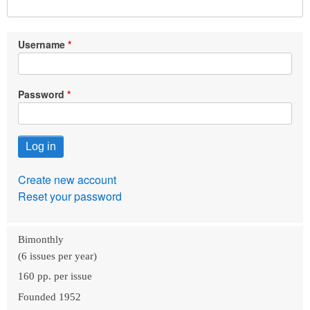
Username
Password
Create new account
Reset your password
Bimonthly
(6 issues per year)
160 pp. per issue
Founded 1952