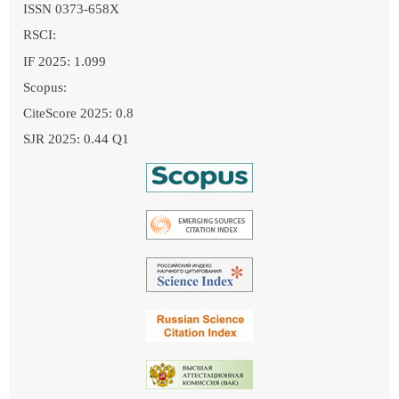
ISSN 0373-658X
RSCI:
IF 2025: 1.099
Scopus:
CiteScore 2025: 0.8
SJR 2025: 0.44 Q1