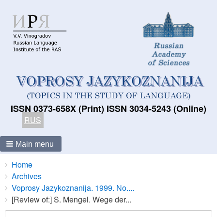
ISSN 0373-658X (Print) ISSN 3034-5243 (Online)
RUS
Main menu
Breadcrumbs
You
Home
are
Archives
here:
Voprosy Jazykoznanija. 1999. No....
[Review of:] S. Mengel. Wege der...