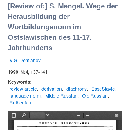
[Review of:] S. Mengel. Wege der
Herausbildung der
Wortbildungsnorm im
Ostslawischen des 11-17.
Jahrhunderts
V.G. Demianov
1999. №4, 137-141
Keywords
review article
derivation
diachrony
East Slavic
language norm
Middle Russian
Old Russian
Ruthenian