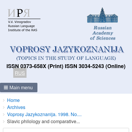
ISSN 0373-658X (Print) ISSN 3034-5243 (Online)
RUS
Main menu
Breadcrumbs
You
Home
are
Archives
here:
Voprosy Jazykoznanija. 1998. No....
Slavic philology and comparative...