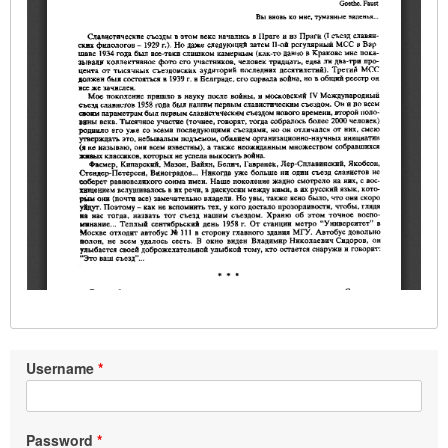
Username
Password