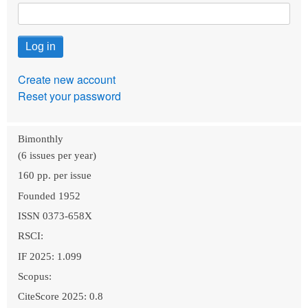
Create new account
Reset your password
Bimonthly
(6 issues per year)
160 pp. per issue
Founded 1952
ISSN 0373-658X
RSCI:
IF 2025: 1.099
Scopus:
CiteScore 2025: 0.8