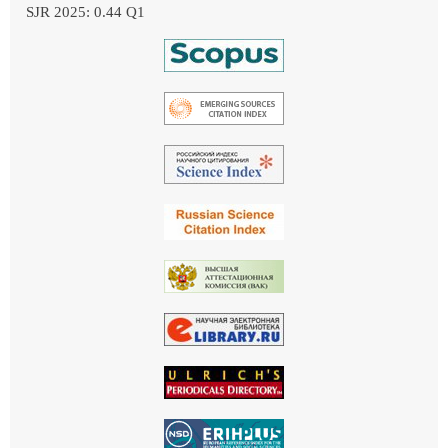
SJR 2025: 0.44 Q1