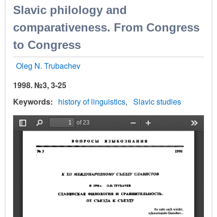
Slavic philology and
comparativeness. From Congress
to Congress
Oleg N. Trubachev
1998. №3, 3-25
Keywords
history of linguistics
Slavic studies