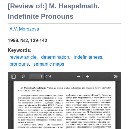
[Review of:] М. Haspelmath.
Indefinite Pronouns
A.V. Morozova
1998. №2, 139-142
Keywords
review article
determination
indefiniteness
pronouns
semantic maps