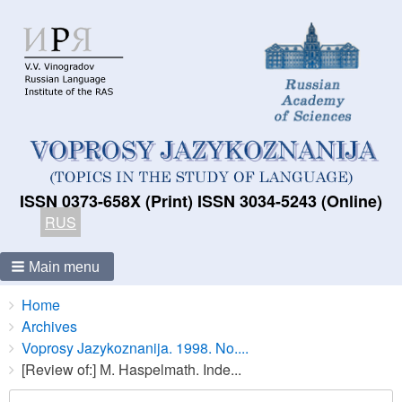
ISSN 0373-658X (Print) ISSN 3034-5243 (Online)
RUS
Main menu
Breadcrumbs
You
Home
are
Archives
here:
Voprosy Jazykoznanija. 1998. No....
[Review of:] М. Haspelmath. Inde...