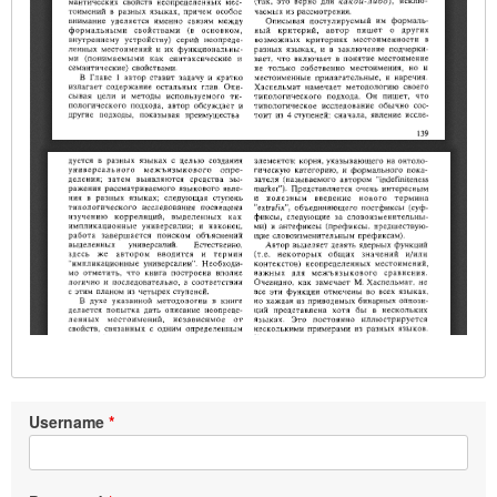
Username