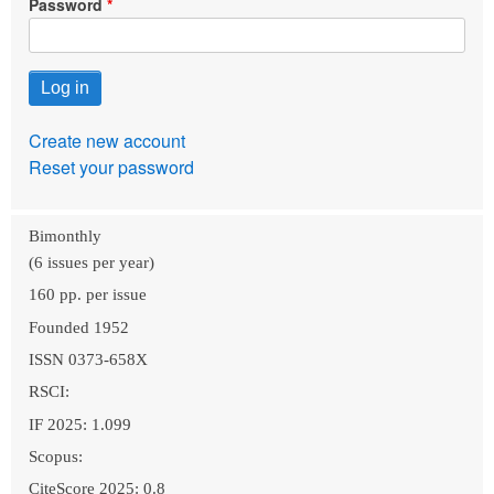
Password
Create new account
Reset your password
Bimonthly
(6 issues per year)
160 pp. per issue
Founded 1952
ISSN 0373-658X
RSCI:
IF 2025: 1.099
Scopus:
CiteScore 2025: 0.8