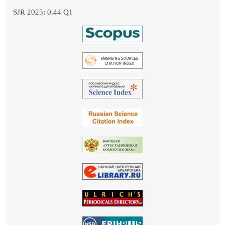
SJR 2025: 0.44 Q1