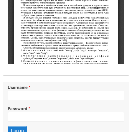
Username
Password