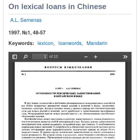
On lexical loans in Chinese
A.L. Semenas
1997. №1, 48-57
Keywords
lexicon
loanwords
Mandarin