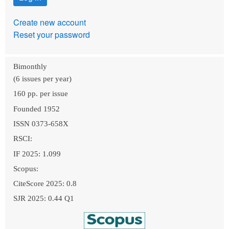
Create new account
Reset your password
Bimonthly
(6 issues per year)
160 pp. per issue
Founded 1952
ISSN 0373-658X
RSCI:
IF 2025: 1.099
Scopus:
CiteScore 2025: 0.8
SJR 2025: 0.44 Q1