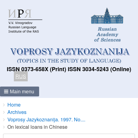
ISSN 0373-658X (Print) ISSN 3034-5243 (Online)
RUS
Main menu
Breadcrumbs
You
Home
are
Archives
here:
Voprosy Jazykoznanija. 1997. No....
On lexical loans in Chinese