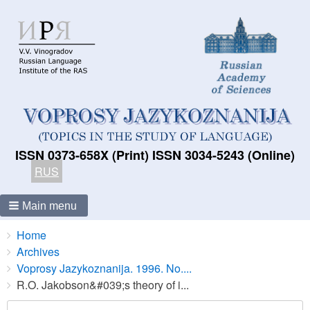
ISSN 0373-658X (Print) ISSN 3034-5243 (Online)
RUS
Main menu
Breadcrumbs
You
Home
are
Archives
here:
Voprosy Jazykoznanija. 1996. No....
R.O. Jakobson&#039;s theory of i...