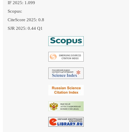
IF 2025: 1.099
Scopus:
CiteScore 2025: 0.8
SJR 2025: 0.44 Q1