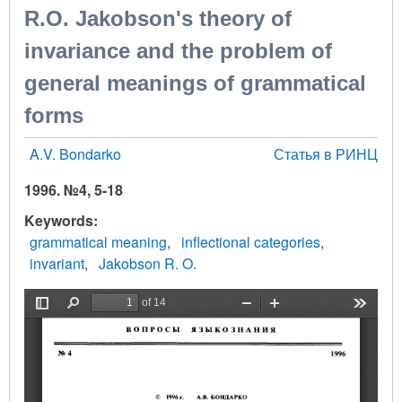
R.O. Jakobson's theory of
invariance and the problem of
general meanings of grammatical
forms
A.V. Bondarko
Статья в РИНЦ
1996. №4, 5-18
Keywords
grammatical meaning
inflectional categories
invariant
Jakobson R. O.