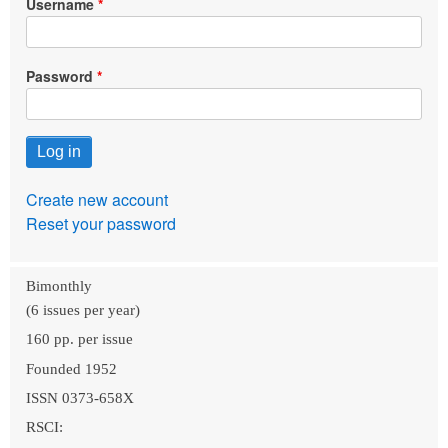
Username
Password
Create new account
Reset your password
Bimonthly
(6 issues per year)
160 pp. per issue
Founded 1952
ISSN 0373-658X
RSCI: