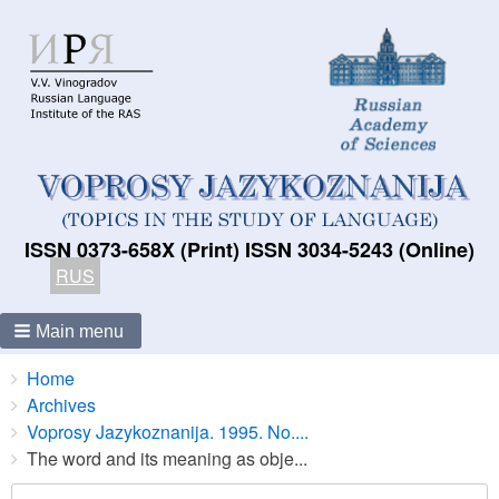
ISSN 0373-658X (Print) ISSN 3034-5243 (Online)
RUS
Main menu
Breadcrumbs
You
Home
are
Archives
here:
Voprosy Jazykoznanija. 1995. No....
The word and its meaning as obje...