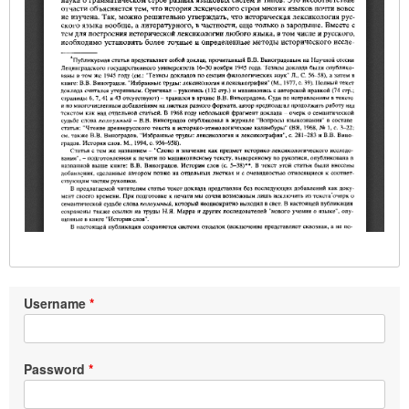
Username
Password