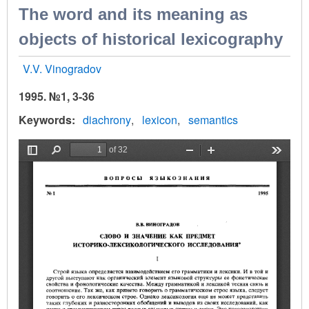
The word and its meaning as
objects of historical lexicography
V.V. Vinogradov
1995. №1, 3-36
Keywords
diachrony
lexicon
semantics