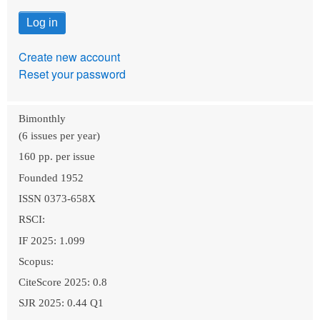
Create new account
Reset your password
Bimonthly
(6 issues per year)
160 pp. per issue
Founded 1952
ISSN 0373-658X
RSCI:
IF 2025: 1.099
Scopus:
CiteScore 2025: 0.8
SJR 2025: 0.44 Q1