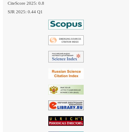
CiteScore 2025: 0.8
SJR 2025: 0.44 Q1