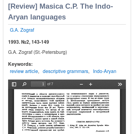
[Review] Masica С.Р. The Indо-
Aryan languages
G.A. Zograf
1993. №2, 143-149
G.A. Zograf (St.-Petersburg)
Keywords
review article
descriptive grammars
Indo-Aryan