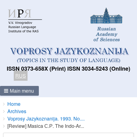
ISSN 0373-658X (Print) ISSN 3034-5243 (Online)
RUS
Main menu
Breadcrumbs
You
Home
are
Archives
here:
Voprosy Jazykoznanija. 1993. No....
[Review] Masica С.Р. The Indо-Ar...