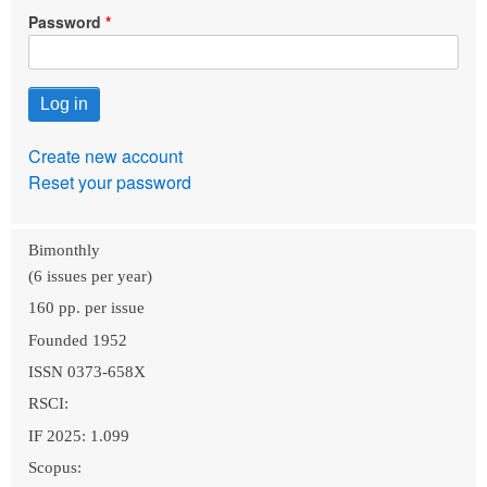
Password
Create new account
Reset your password
Bimonthly
(6 issues per year)
160 pp. per issue
Founded 1952
ISSN 0373-658X
RSCI:
IF 2025: 1.099
Scopus: