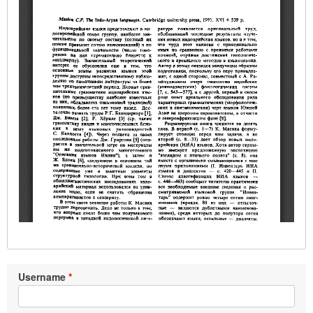
Username