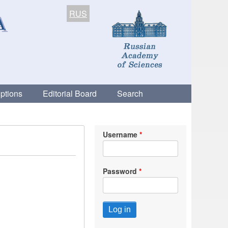
RUS
ptions
Editorial Board
Search
Username
Password