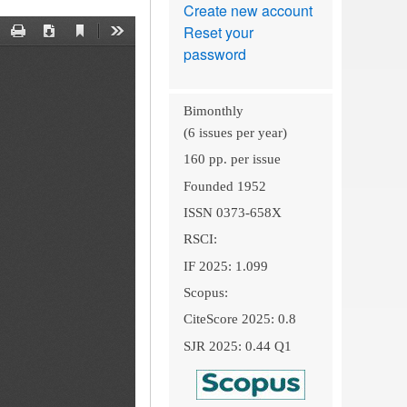
Create new account
Reset your
password
Bimonthly
(6 issues per year)
160 pp. per issue
Founded 1952
ISSN 0373-658X
RSCI:
IF 2025: 1.099
Scopus:
CiteScore 2025: 0.8
SJR 2025: 0.44 Q1