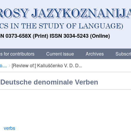
N 0373-658X (Print) ISSN 3034-5243 (Online)
s for contributors
Current issue
Archives
Subscri
....
[Review of:] Kaliuščenko V. D. D...
. Deutsche denominale Verben
verbs