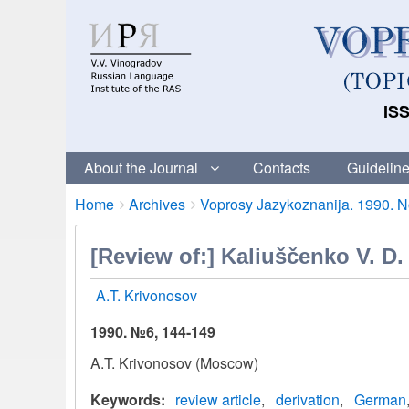
ISS
About the Journal
Contacts
Guideline
Breadcrumbs
You
Home
Archives
Voprosy Jazykoznanija. 1990. No
are
here:
[Review of:] Kaliuščenko V. D
A.T. Krivonosov
1990. №6, 144-149
A.T. Krivonosov (Moscow)
Keywords
review article
derivation
German