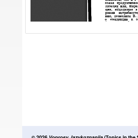
© 2026
Voprosy Jazykoznanija
(Topics in the