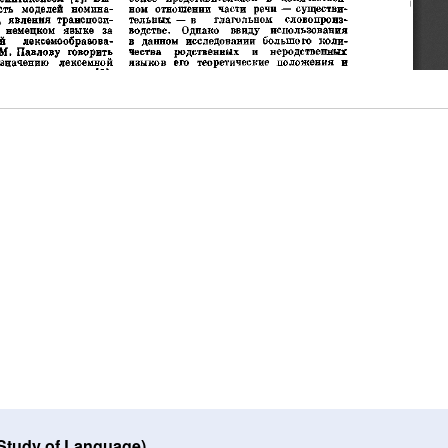
 Study of Language)