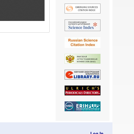
Log In