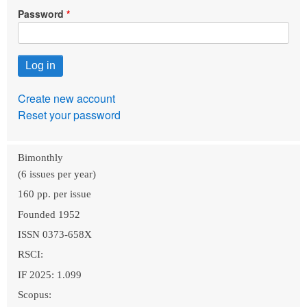
Password
Create new account
Reset your password
Bimonthly
(6 issues per year)
160 pp. per issue
Founded 1952
ISSN 0373-658X
RSCI:
IF 2025: 1.099
Scopus: