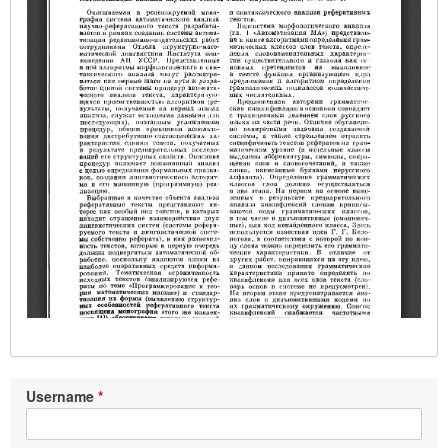
Username