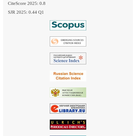
CiteScore 2025: 0.8
SJR 2025: 0.44 Q1