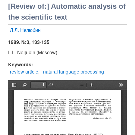
[Review of:] Automatic analysis of
the scientific text
Л.Л. Нелюбин
1989. №3, 133-135
L.L. Neljubin (Moscow)
Keywords
review article
natural language processing