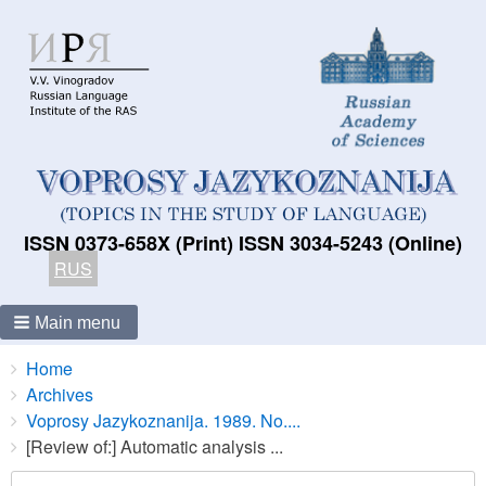
ISSN 0373-658X (Print) ISSN 3034-5243 (Online)
RUS
Main menu
Breadcrumbs
You
Home
are
Archives
here:
Voprosy Jazykoznanija. 1989. No....
[Review of:] Automatic analysis ...