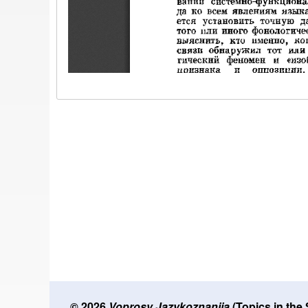
© 2026
Voprosy Jazykoznanija
(Topics in the