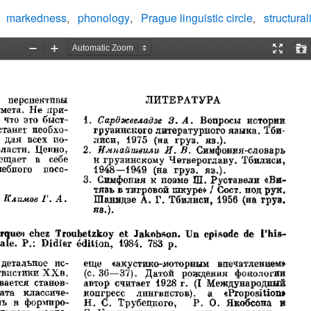
markedness
phonology
Prague linguistic circle
structura