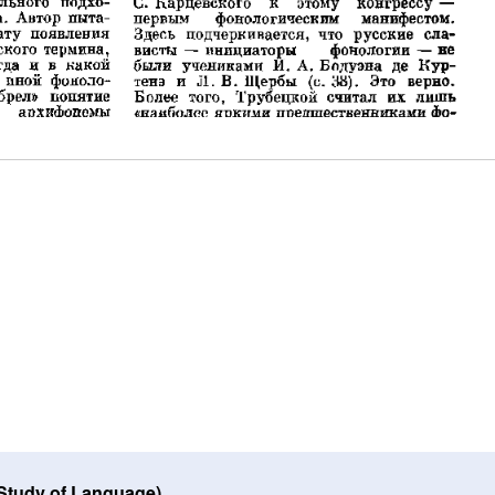
 Study of Language)