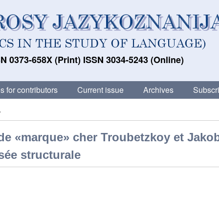
N 0373-658X (Print) ISSN 3034-5243 (Online)
s for contributors
Current issue
Archives
Subscri
.
n de «marque» cher Troubetzkoy et Jako
sée structurale