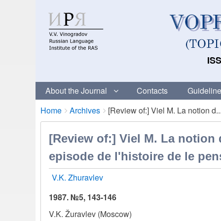
ISS
About the Journal
Contacts
Guideline
Breadcrumbs
You
Home
Archives
[Review of:] Viel M. La notion d..
are
here:
[Review of:] Viel M. La notio
episode de l'histoire de le pen
V.K. Zhuravlev
1987. №5, 143-146
V.K. Žuravlev (Moscow)