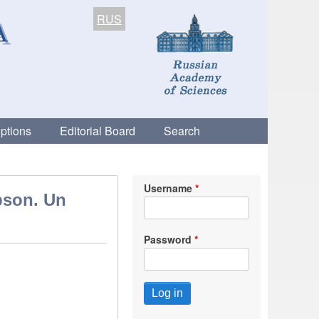
RUS
ptions
Editorial Board
Search
Username
bson. Un
Password