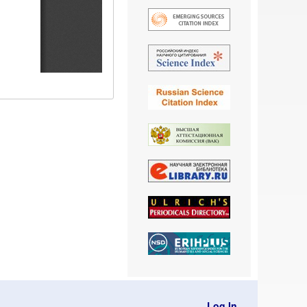
Log In