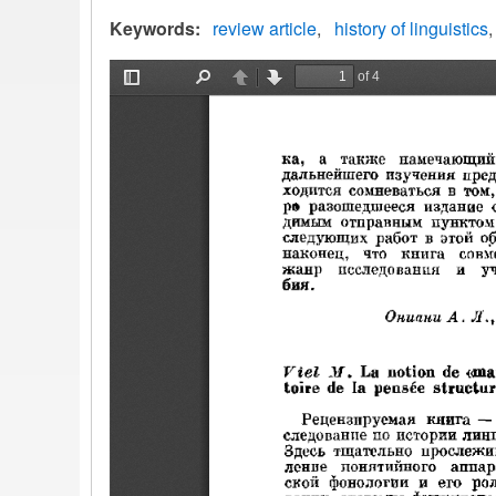
Keywords
review article
history of linguistics