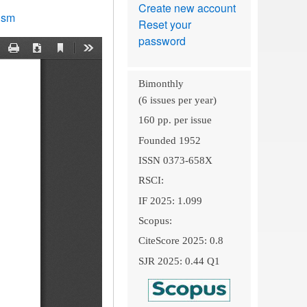
Create new account
lism
Reset your
password
Bimonthly
(6 issues per year)
160 pp. per issue
Founded 1952
ISSN 0373-658X
RSCI:
IF 2025: 1.099
Scopus:
CiteScore 2025: 0.8
SJR 2025: 0.44 Q1