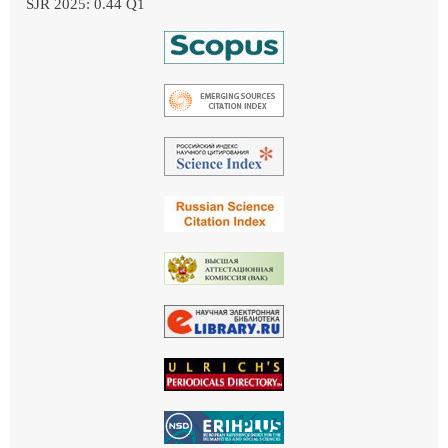
SJR 2025: 0.44 Q1