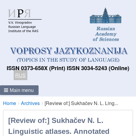
ISSN 0373-658X (Print) ISSN 3034-5243 (Online)
RUS
Main menu
Breadcrumbs
You
Home
Archives
[Review of:] Sukhačev N. L. Ling...
are
here:
[Review of:] Sukhačev N. L.
Linguistic atlases. Annotated