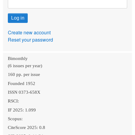
Create new account
Reset your password
Bimonthly
(6 issues per year)
160 pp. per issue
Founded 1952
ISSN 0373-658X
RSCI:
IF 2025: 1.099
Scopus:
CiteScore 2025: 0.8