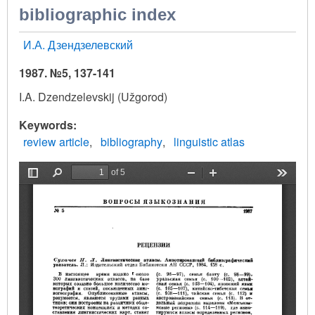
bibliographic index
И.А. Дзендзелевский
1987. №5, 137-141
I.A. Dzendzelevskij (Užgorod)
Keywords
review article
bibliography
linguistic atlas