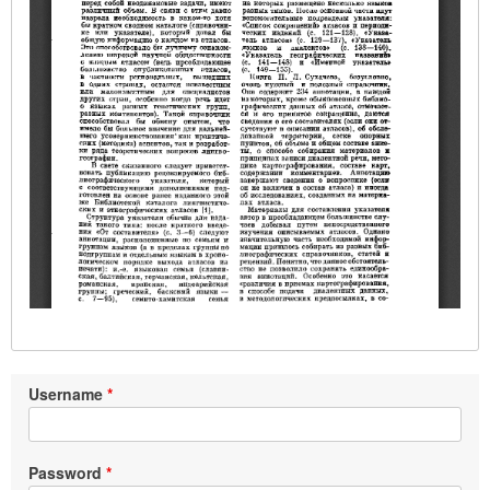
Username
Password