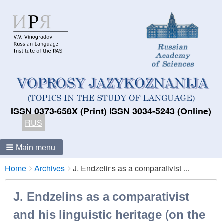
ISSN 0373-658X (Print) ISSN 3034-5243 (Online)
RUS
Main menu
Breadcrumbs
You
Home
Archives
J. Endzelins as a comparativist ...
are
here:
J. Endzelins as a comparativist
and his linguistic heritage (on the