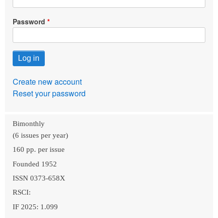
Password
Create new account
Reset your password
Bimonthly
(6 issues per year)
160 pp. per issue
Founded 1952
ISSN 0373-658X
RSCI:
IF 2025: 1.099