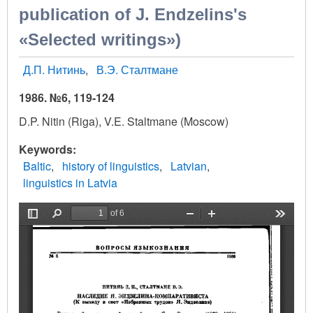
publication of J. Endzelins's
«Selected writings»)
Д.П. Нитинь
В.Э. Сталтмане
1986. №6, 119-124
D.P. Nitin (Riga), V.E. Staltmane (Moscow)
Keywords
Baltic
history of linguistics
Latvian
linguistics in Latvia