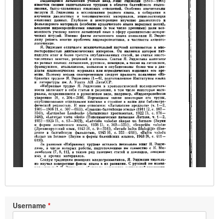
Username