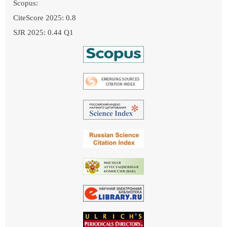
Scopus:
CiteScore 2025: 0.8
SJR 2025: 0.44 Q1