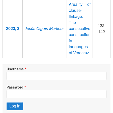
Areality of
clause-
linkage:
The
122-
2023, 3
Jesús Olguín Martínez
consecutive
142
construction
in
languages
of Veracruz
Username
Password