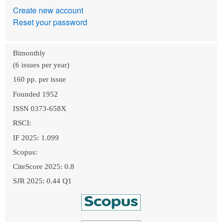
Create new account
Reset your password
Bimonthly
(6 issues per year)
160 pp. per issue
Founded 1952
ISSN 0373-658X
RSCI:
IF 2025: 1.099
Scopus:
CiteScore 2025: 0.8
SJR 2025: 0.44 Q1