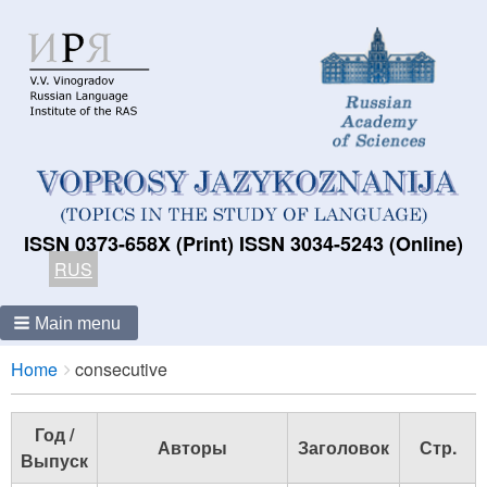
ISSN 0373-658X (Print) ISSN 3034-5243 (Online)
RUS
Main menu
Breadcrumbs
You
Home
consecutive
are
here:
Год /
Авторы
Заголовок
Стр.
Выпуск