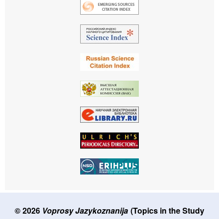
© 2026
Voprosy Jazykoznanija
(Topics in the Study