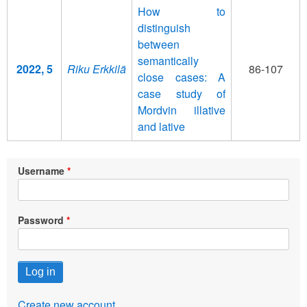
How to
distinguish
between
semantically
2022, 5
Riku Erkkilä
86-107
close cases: A
case study of
Mordvin illative
and lative
Username
Password
Create new account