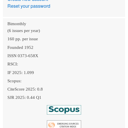
Reset your password
Bimonthly
(6 issues per year)
160 pp. per issue
Founded 1952
ISSN 0373-658X
RSCI:
IF 2025: 1.099
Scopus:
CiteScore 2025: 0.8
SJR 2025: 0.44 Q1