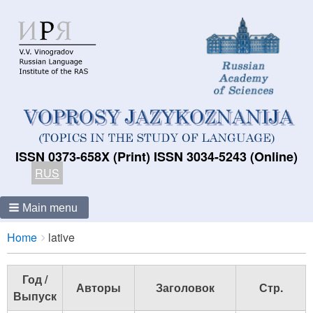
ISSN 0373-658X (Print) ISSN 3034-5243 (Online)
RUS
Main menu
Breadcrumbs
You
Home
lative
are
here:
Год /
Авторы
Заголовок
Стр.
Выпуск