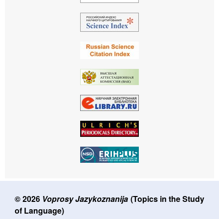
© 2026
Voprosy Jazykoznanija
(Topics in the Study
of Language)